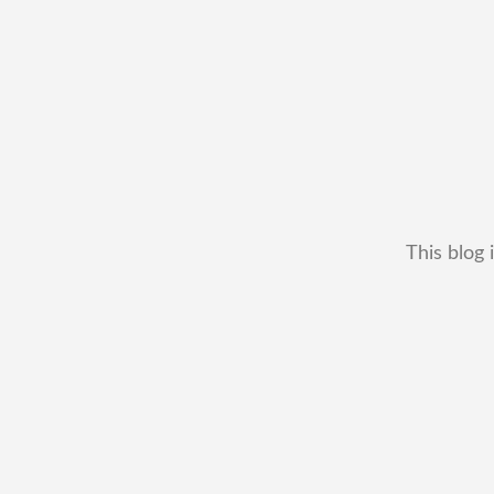
This blog 