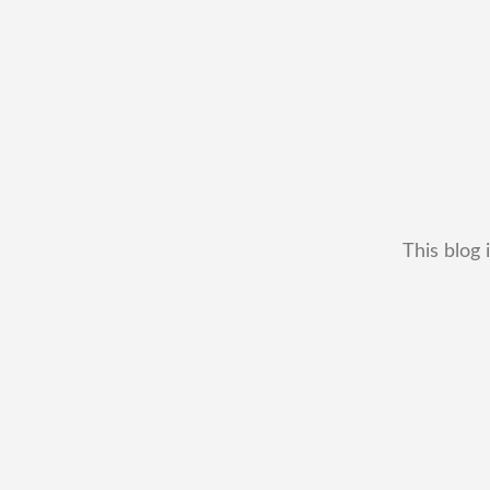
This blog 