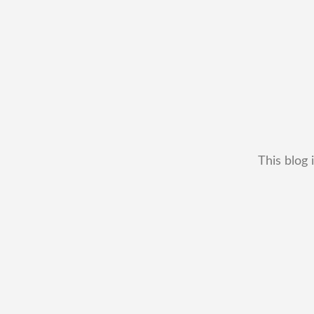
This blog 