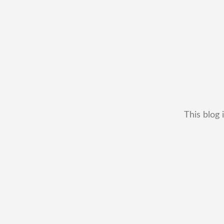
This blog 