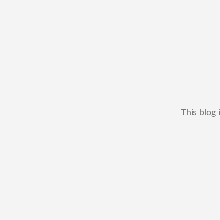
This blog 