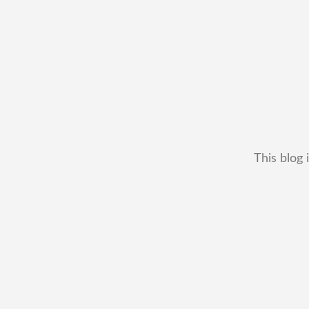
This blog 