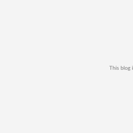
This blog 