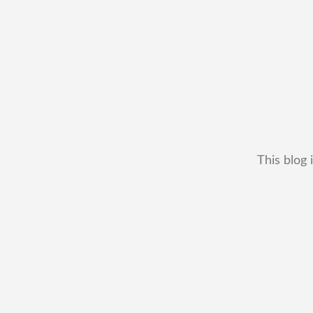
This blog 