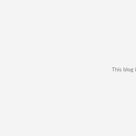
This blog 