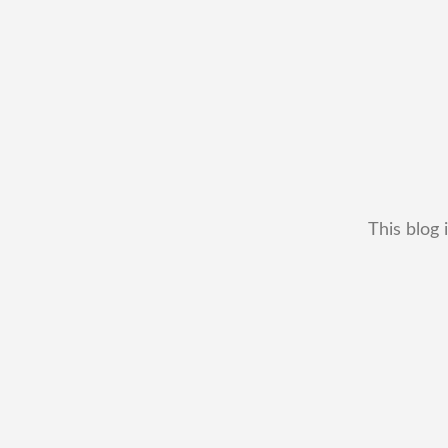
This blog 