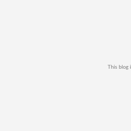
This blog 