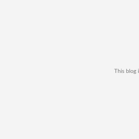
This blog 