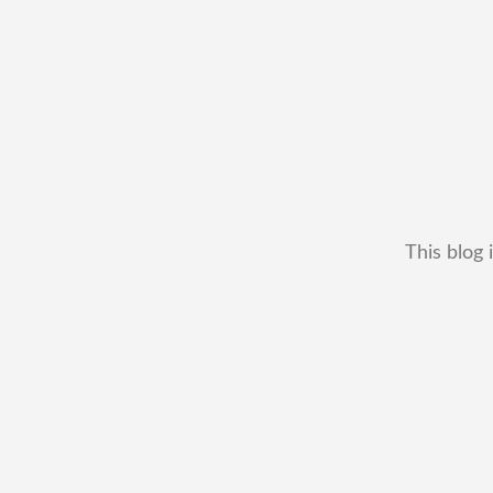
This blog 