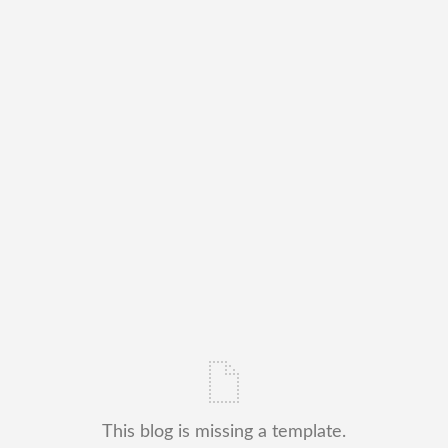
This blog is missing a template.