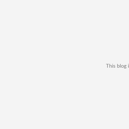
This blog 