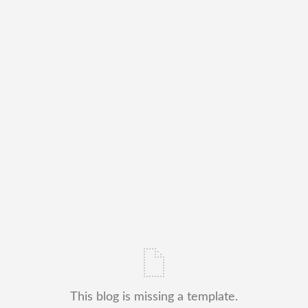
This blog is missing a template.