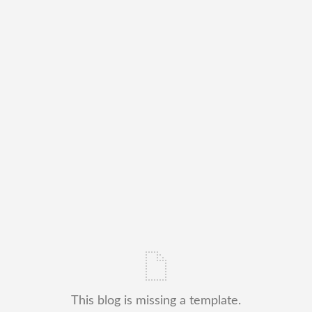
This blog is missing a template.