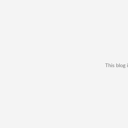
This blog 