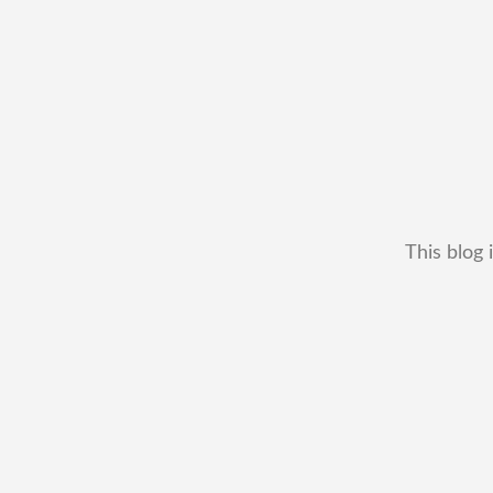
This blog 