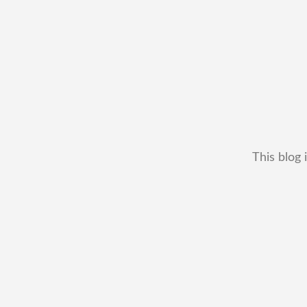
This blog 