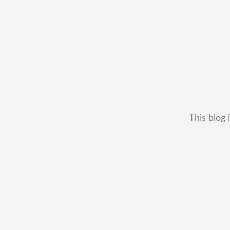
This blog 