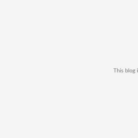
This blog 