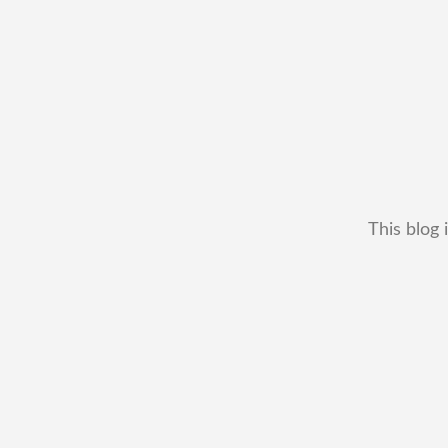
This blog 