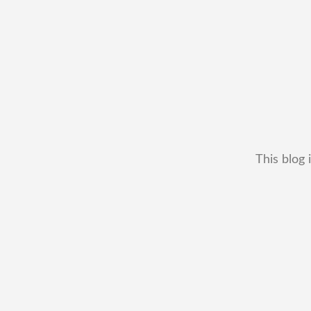
This blog 