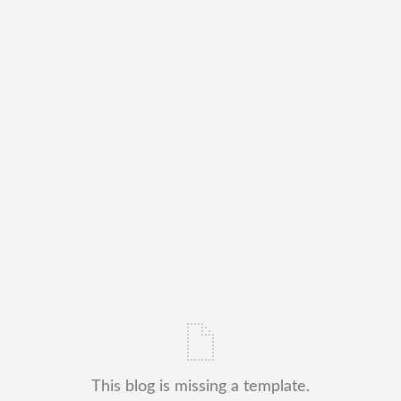
This blog is missing a template.