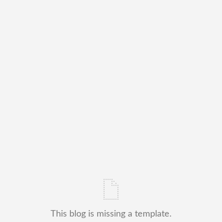
This blog is missing a template.