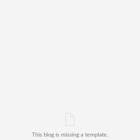
This blog is missing a template.