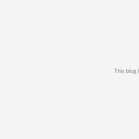
This blog 