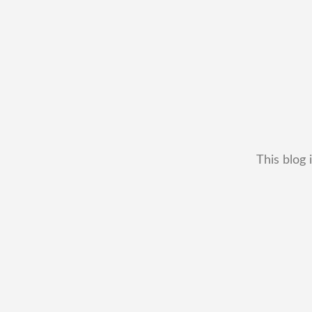
This blog 