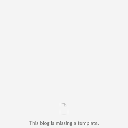
This blog is missing a template.