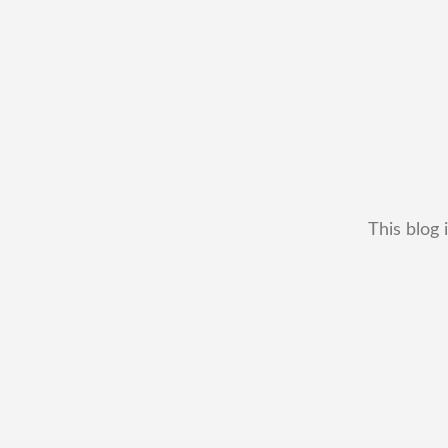
This blog 