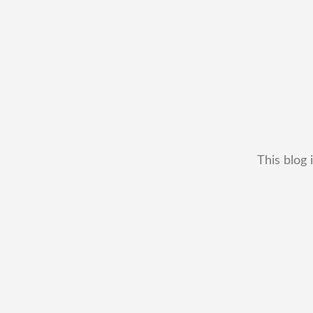
This blog 