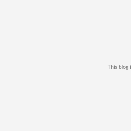
This blog 