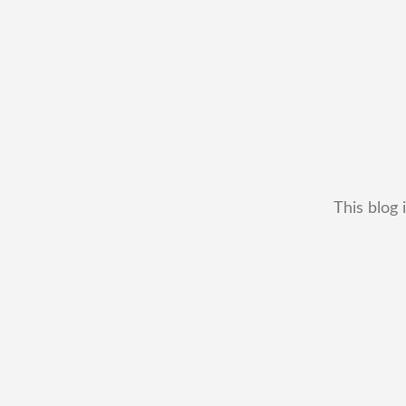
This blog 