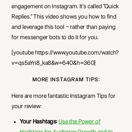
engagement on Instagram. It’s called “Quick
Replies.” This video shows you how to find
and leverage this tool – rather than paying
for messenger bots to do it for you.
[youtube https://www.youtube.com/watch?
v=qs5aYn8_ka8&w=640&h=360]
MORE INSTAGRAM TIPS:
Here are more fantastic Instagram Tips for
your review:
Your Hashtags:
Use the Power of
Hashtags for Audience Growth and to