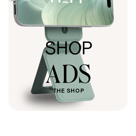
SHOP
ADS
THE SHOP