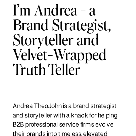
I’m Andrea - a
Brand Strategist,
Storyteller and
Velvet-Wrapped
Truth Teller
Andrea TheoJohn is a brand strategist
and storyteller with a knack for helping
B2B professional service firms evolve
their brands into timeless, elevated