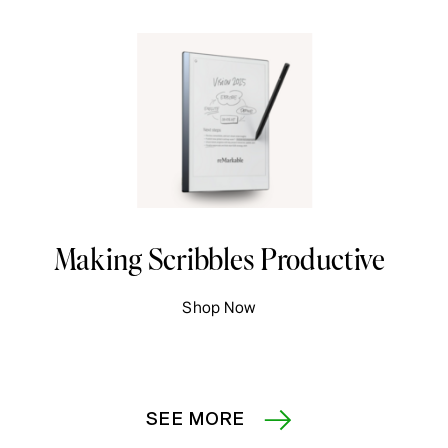
Making Scribbles Productive
Shop Now
SEE MORE