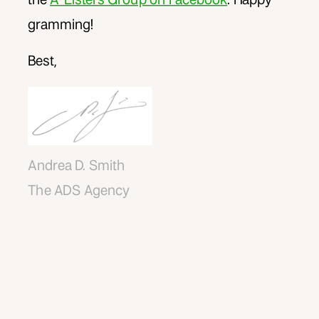
gramming!
Best,
Andrea D. Smith
The ADS Agency