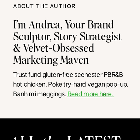
ABOUT THE AUTHOR
I’m Andrea, Your Brand
Sculptor, Story Strategist
& Velvet-Obsessed
Marketing Maven
Trust fund gluten-free scenester PBR&B
hot chicken. Poke try-hard vegan pop-up.
Banh mi meggings.
Read more here.