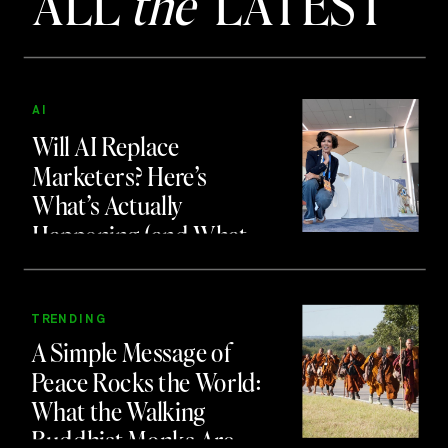
ALL
the
LATEST
AI
Will AI Replace
Marketers? Here’s
What’s Actually
Happening (and What
to Do About It)
TRENDING
A Simple Message of
Peace Rocks the World:
What the Walking
Buddhist Monks Are