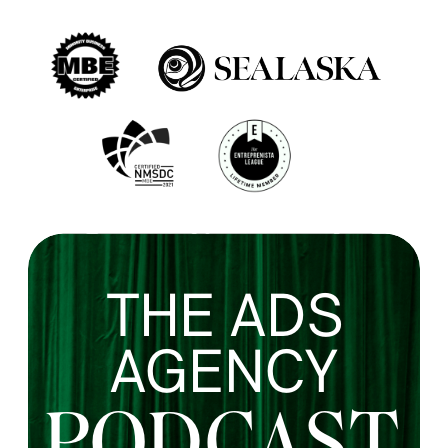
THE ADS
AGENCY
PODCAST