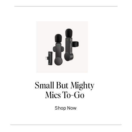
Small But Mighty
Mics To-Go
Shop Now