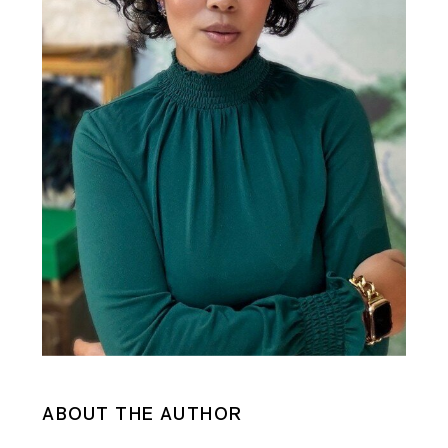
ABOUT THE AUTHOR