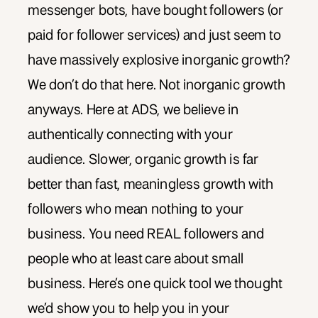
messenger bots, have bought followers (or
paid for follower services) and just seem to
have massively explosive inorganic growth?
We don’t do that here. Not inorganic growth
anyways. Here at ADS, we believe in
authentically connecting with your
audience. Slower, organic growth is far
better than fast, meaningless growth with
followers who mean nothing to your
business. You need REAL followers and
people who at least care about small
business. Here’s one quick tool we thought
we’d show you to help you in your