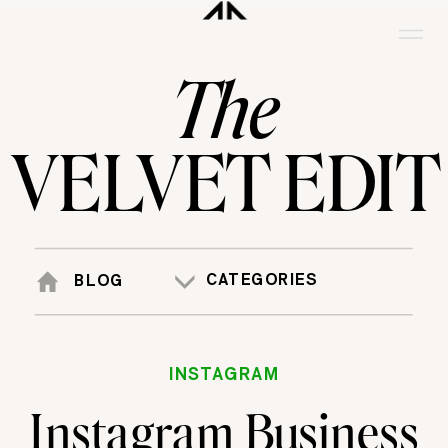
The
VELVET EDIT
CATEGORIES
BLOG
INSTAGRAM
Instagram Business