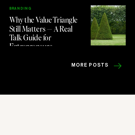
BRANDING
Why the Value Triangle
Still Matters — A Real
Talk Guide for
Entrepreneurs
MORE POSTS