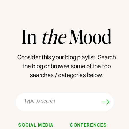
In
the
Mood
Consider this your blog playlist. Search
the blog or browse some of the top
searches / categories below.
Search
for:
SOCIAL MEDIA
CONFERENCES