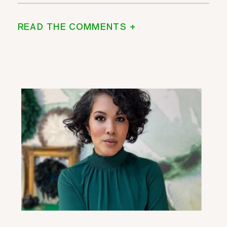
READ THE COMMENTS +