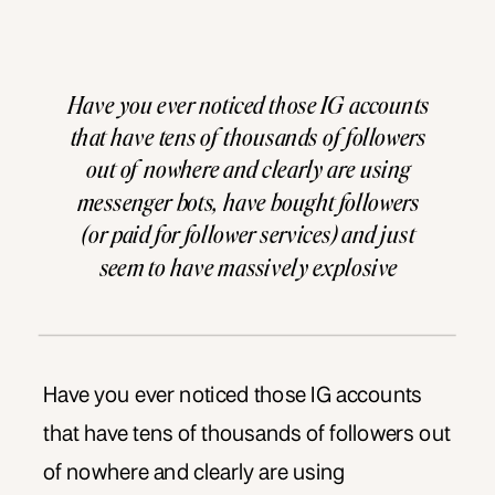
Have you ever noticed those IG accounts
that have tens of thousands of followers
out of nowhere and clearly are using
messenger bots, have bought followers
(or paid for follower services) and just
seem to have massively explosive
inorganic growth? We don’t do that here.
Not inorganic growth anyways. Here at
ADS, we believe in […]
Have you ever noticed those IG accounts
that have tens of thousands of followers out
of nowhere and clearly are using