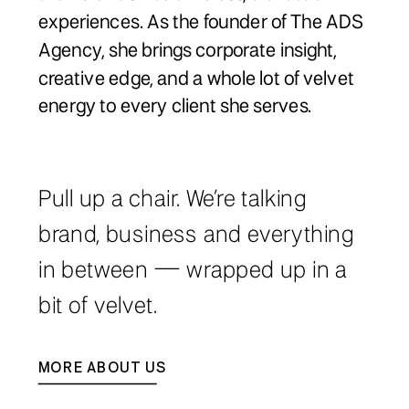
experiences. As the founder of The ADS
Agency, she brings corporate insight,
creative edge, and a whole lot of velvet
energy to every client she serves.
Pull up a chair. We’re talking
brand, business and everything
in between — wrapped up in a
bit of velvet.
MORE ABOUT US