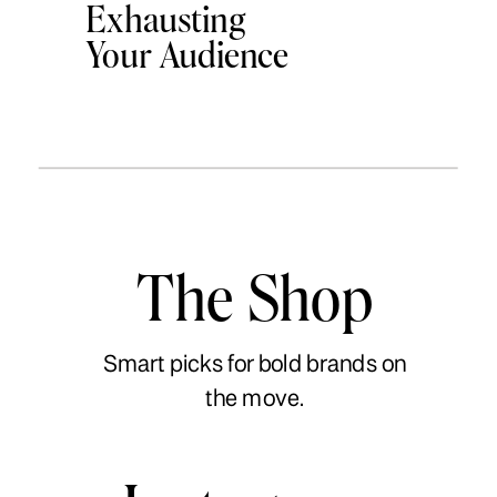
Exhausting
Your Audience
The Shop
Smart picks for bold brands on
the move.