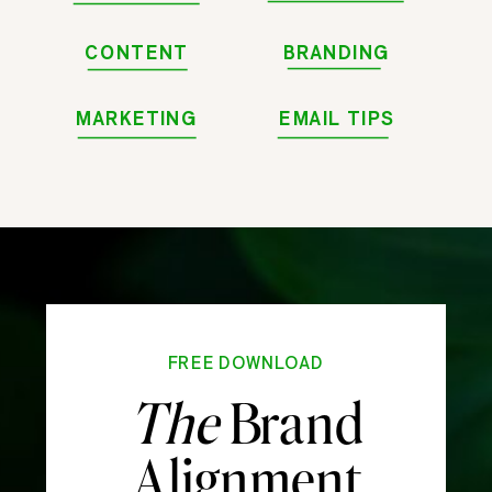
CONTENT
BRANDING
MARKETING
EMAIL TIPS
FREE DOWNLOAD
The
Brand
Alignment