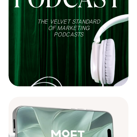
THE VELVET STANDARD
OF MARKETING
PODCASTS