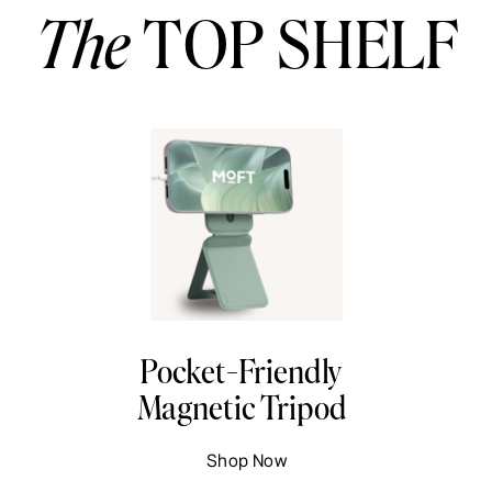
The
TOP SHELF
Pocket-Friendly
Magnetic Tripod
Shop Now