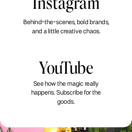
Instagram
Behind-the-scenes, bold brands,
and a little creative chaos.
YouTube
See how the magic really
happens. Subscribe for the
goods.