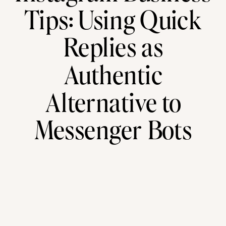
Tips: Using Quick
Replies as
Authentic
Alternative to
Messenger Bots