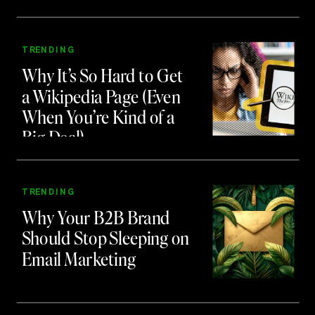
Teaching Us About
Branding and Attention
TRENDING
Why It’s So Hard to Get
a Wikipedia Page (Even
When You’re Kind of a
Big Deal)
TRENDING
Why Your B2B Brand
Should Stop Sleeping on
Email Marketing