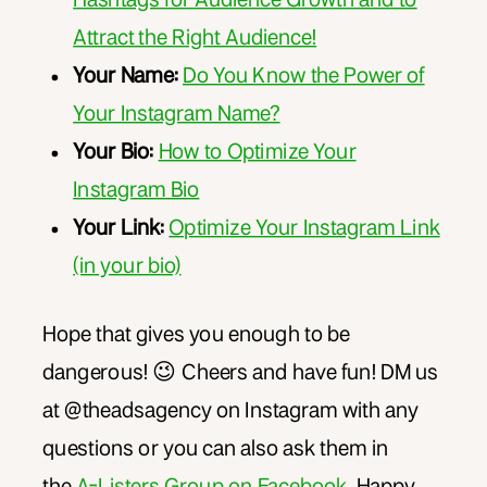
Attract the Right Audience!
Your Name:
Do You Know the Power of
Your Instagram Name?
Your Bio:
How to Optimize Your
Instagram Bio
Your Link:
Optimize Your Instagram Link
(in your bio)
Hope that gives you enough to be
dangerous! 😉 Cheers and have fun! DM us
at @theadsagency on Instagram with any
questions or you can also ask them in
the
A-Listers Group on Facebook
. Happy