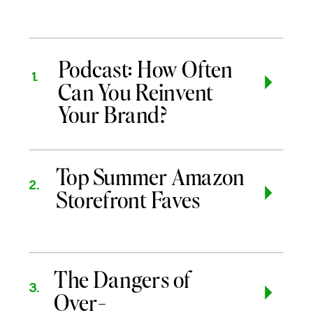
Podcast: How Often
1.
Can You Reinvent
Your Brand?
Top Summer Amazon
2.
Storefront Faves
The Dangers of
3.
Over-