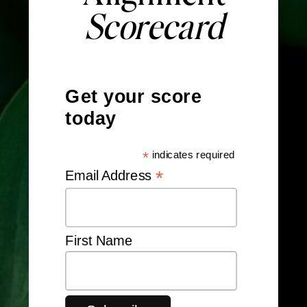
Scorecard
Get your score
today
*
indicates required
*
Email Address
First Name