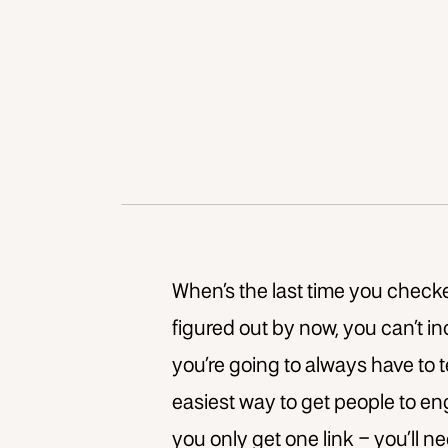
When’s the last time you checke
figured out by now, you can’t in
you’re going to always have to tel
easiest way to get people to e
you only get one link – you’ll 