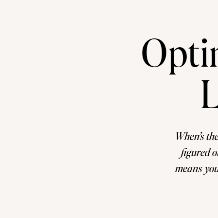
Opti
L
When’s the
figured o
means you’r