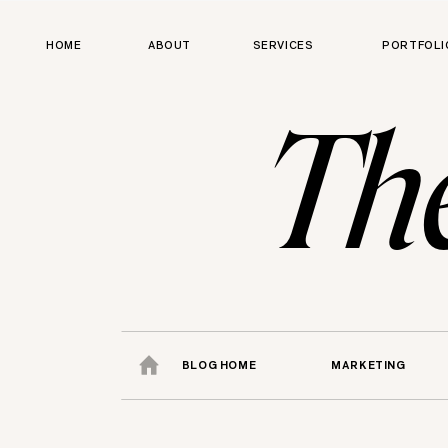
HOME
ABOUT
SERVICES
PORTFOLI
Th
BLOG HOME
MARKETING