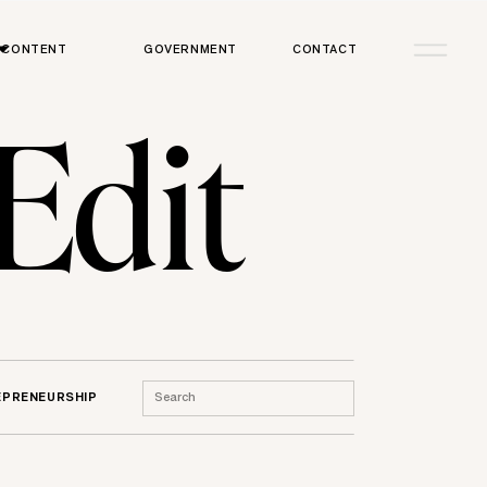
CONTENT
GOVERNMENT
CONTACT
 Edit
Search
EPRENEURSHIP
for: