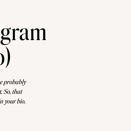
agram
o)
ve probably
. So, that
in your bio.