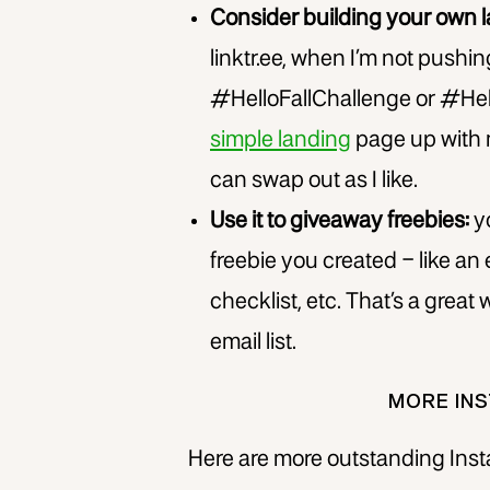
Consider building your own 
linktr.ee, when I’m not pushin
#HelloFallChallenge or #Hel
simple landing
page up with 
can swap out as I like.
Use it to giveaway freebies:
yo
freebie you created – like an
checklist, etc. That’s a grea
email list.
MORE INS
Here are more outstanding Insta