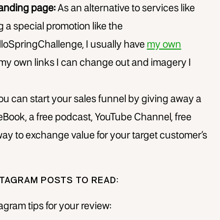
landing page:
As an alternative to services like
g a special promotion like the
loSpringChallenge, I usually have
my own
my own links I can change out and imagery I
u can start your sales funnel by giving away a
 eBook, a free podcast, YouTube Channel, free
t way to exchange value for your target customer’s
TAGRAM POSTS TO READ:
gram tips for your review: