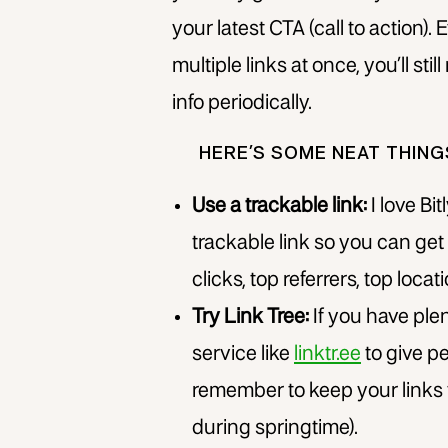
your latest CTA (call to action). 
multiple links at once, you’ll sti
info periodically.
HERE’S SOME NEAT THIN
Use a trackable link:
I love Bit
trackable link so you can get a
clicks, top referrers, top locati
Try Link Tree:
If you have plen
service like
linktr.ee
to give pe
remember to keep your links f
during springtime).