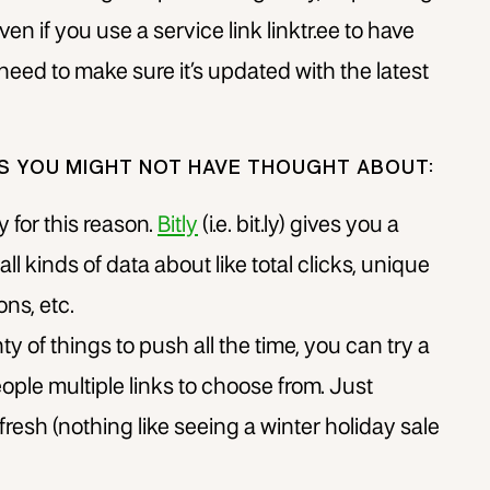
Even if you use a service link linktr.ee to have
ll need to make sure it’s updated with the latest
GS YOU MIGHT NOT HAVE THOUGHT ABOUT:
ly for this reason.
Bitly
(i.e. bit.ly) gives you a
ll kinds of data about like total clicks, unique
ons, etc.
ty of things to push all the time, you can try a
ople multiple links to choose from. Just
resh (nothing like seeing a winter holiday sale