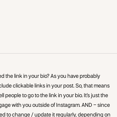
d the link in your bio? As you have probably
clude clickable links in your post. So, that means
l people to go to the link in your bio. It’s just the
ngage with you outside of Instagram. AND – since
need to change / update it regularly, depending on