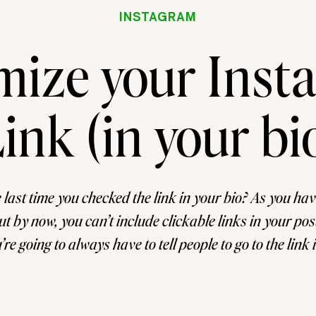
INSTAGRAM
mize your Inst
ink (in your bi
 last time you checked the link in your bio? As you ha
ut by now, you can’t include clickable links in your post
e going to always have to tell people to go to the link 
It’s just the easiest way to get people to […]