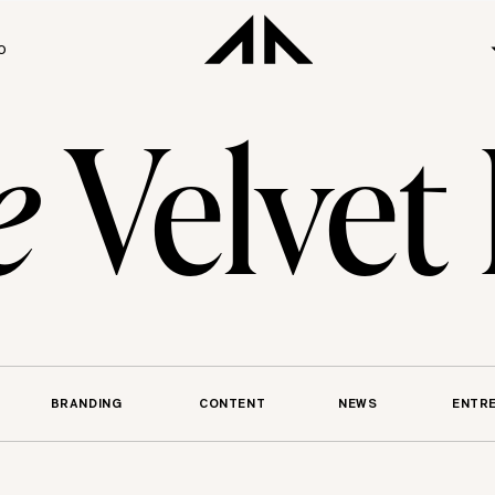
O
e
Velvet
BRANDING
CONTENT
NEWS
ENTR