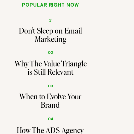
POPULAR RIGHT NOW
01
Don't Sleep on Email
Marketing
02
Why The Value Triangle
is Still Relevant
03
When to Evolve Your
Brand
04
How The ADS Agency