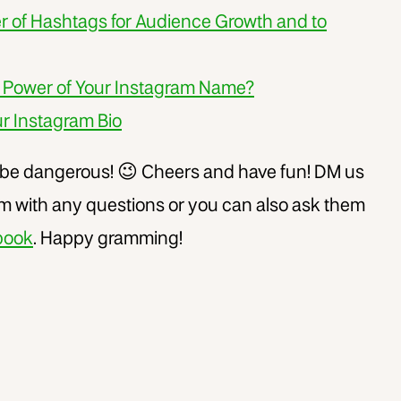
r of Hashtags for Audience Growth and to
 Power of Your Instagram Name?
r Instagram Bio
 be dangerous! 😉 Cheers and have fun! DM us
 with any questions or you can also ask them
book
. Happy gramming!