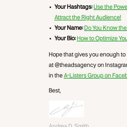
Your Hashtags:
Use the Powe
Attract the Right Audience!
Your Name:
Do You Know the
Your Bio:
How to Optimize You
Hope that gives you enough to
at @theadsagency on Instagram
in the
A-Listers Group on Face
Best,
Andrea D. Smith