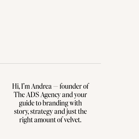
Hi, I’m Andrea — founder of
The ADS Agency and your
guide to branding with
story, strategy and just the
right amount of velvet.