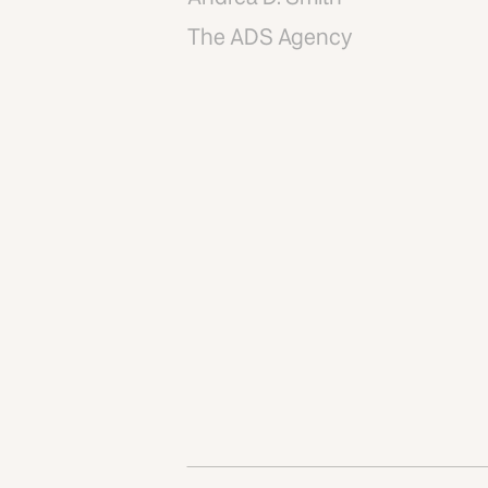
The ADS Agency