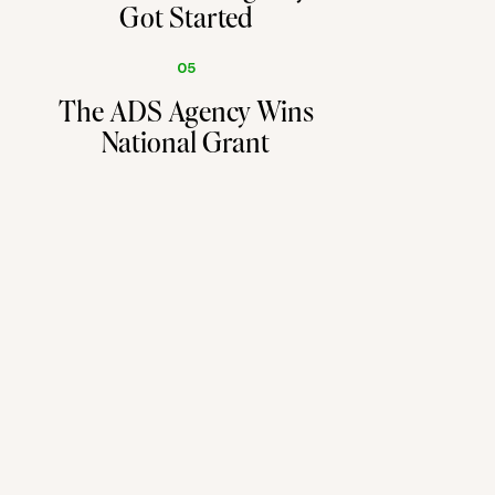
Got Started
05
The ADS Agency Wins
National Grant