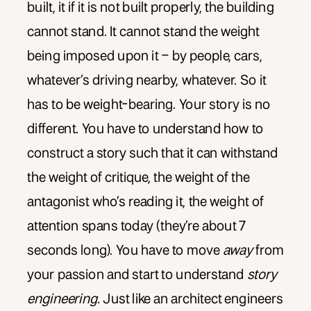
built, it if it is not built properly, the building
cannot stand. It cannot stand the weight
being imposed upon it – by people, cars,
whatever’s driving nearby, whatever. So it
has to be weight-bearing. Your story is no
different. You have to understand how to
construct a story such that it can withstand
the weight of critique, the weight of the
antagonist who’s reading it, the weight of
attention spans today (they’re about 7
seconds long). You have to move
away
from
your passion and start to understand
story
engineering.
Just like an architect engineers