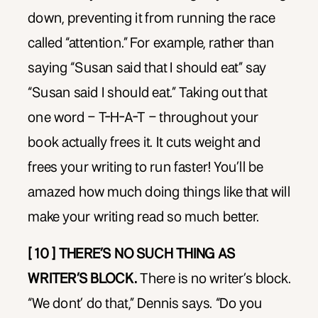
down, preventing it from running the race
called “attention.” For example, rather than
saying “Susan said that I should eat” say
“Susan said I should eat.” Taking out that
one word – T-H-A-T – throughout your
book actually frees it. It cuts weight and
frees your writing to run faster! You’ll be
amazed how much doing things like that will
make your writing read so much better.
[ 10 ] THERE’S NO SUCH THING AS
WRITER’S BLOCK.
There is no writer’s block.
“We dont’ do that,” Dennis says. “Do you