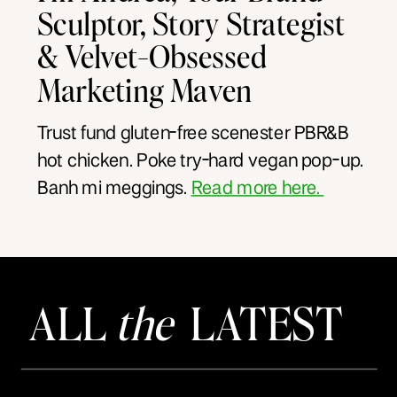
Sculptor, Story Strategist
& Velvet-Obsessed
Marketing Maven
Trust fund gluten-free scenester PBR&B
hot chicken. Poke try-hard vegan pop-up.
Banh mi meggings.
Read more here.
ALL
the
LATEST