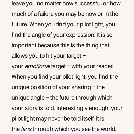
leave you no matter how successful or how
much of a failure you may be now or in the
future. When you find your pilot light, you
find the angle of your expression. It is so
important because this is the thing that
allows you to hit your target –
your
emotional
target – with your reader.
When you find your pilot light, you find the
unique position of your sharing – the
unique angle – the future through which
your story is told. Interestingly enough, your
pilot light may never be told itself. It is
the
lens
through which you see the world.