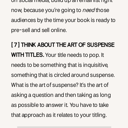
on social media, build up an email list right
now, because you’re going to
need
those
audiences by the time your book is ready to
pre-sell and sell online.
[ 7 ] THINK ABOUT THE ART OF SUSPENSE
WITH TITLES.
Your title needs to pop. It
needs to be something that is inquisitive,
something that is circled around suspense.
What is the art of suspense? It’s the art of
asking a question and then taking as long
as possible to answer it. You have to take
that approach as it relates to your titling.