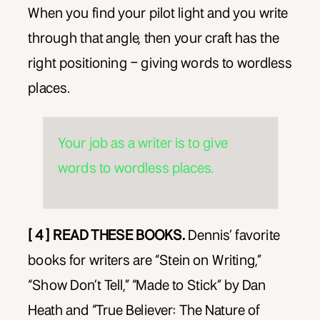
When you find your pilot light and you write
through that angle, then your craft has the
right positioning – giving words to wordless
places.
Your job as a writer is to give
words to wordless places.
[ 4 ] READ THESE BOOKS.
Dennis’ favorite
books for writers are “Stein on Writing,”
“Show Don’t Tell,” “Made to Stick” by Dan
Heath and “True Believer: The Nature of