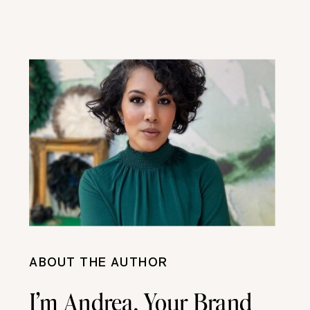
ABOUT THE AUTHOR
I’m Andrea, Your Brand