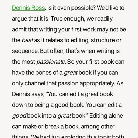
Dennis Ross
. Is it even possible? We’d like to
argue that it is. True enough, we readily
admit that writing your first work may not be
the
best
as it relates to editing, structure or
sequence. But often, that’s when writing is
the most
passionate.
So your first book can
have the bones of a
great
book if you can
only channel that passion appropriately. As
Dennis says, “You can edit a great book
down to being a good book. You can edit a
good
book into a
great
book.” Editing alone
can make or break a book, among other
things. We had fun exploring this topic both