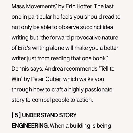
Mass Movements” by Eric Hoffer. The last
one in particular he feels you should read to
not only be able to observe succinct idea
writing but “the forward provocative nature
of Eric’s writing alone will make you a better
writer just from reading that one book,”
Dennis says. Andrea recommends “Tell to
Win” by Peter Guber, which walks you
through how to craft a highly passionate
story to compel people to action.
[ 5 ] UNDERSTAND STORY
ENGINEERING.
When a building is being