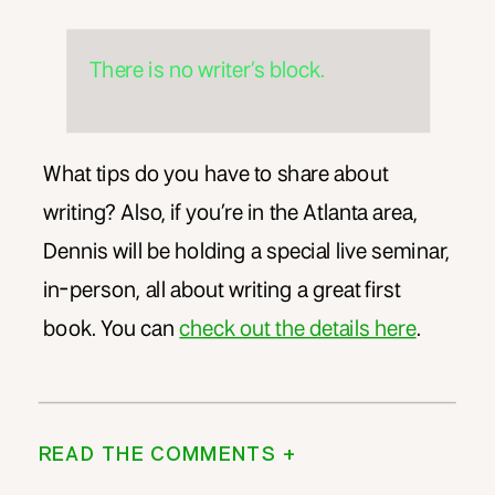
There is no writer’s block.
What tips do you have to share about
writing? Also, if you’re in the Atlanta area,
Dennis will be holding a special live seminar,
in-person, all about writing a great first
book. You can
check out the details here
.
READ THE COMMENTS +