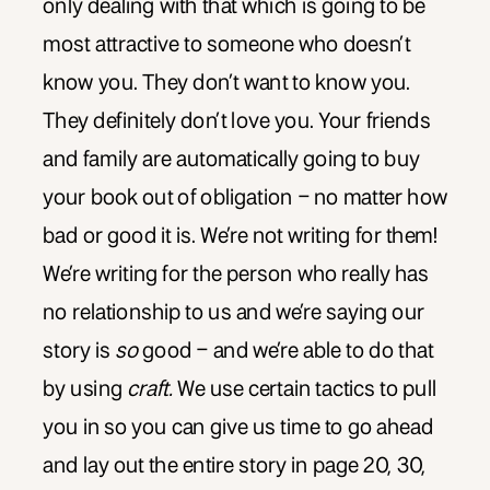
only dealing with that which is going to be
most attractive to someone who doesn’t
know you. They don’t want to know you.
They definitely don’t love you. Your friends
and family are automatically going to buy
your book out of obligation – no matter how
bad or good it is. We’re not writing for them!
We’re writing for the person who really has
no relationship to us and we’re saying our
story is
so
good – and we’re able to do that
by using
craft.
We use certain tactics to pull
you in so you can give us time to go ahead
and lay out the entire story in page 20, 30,