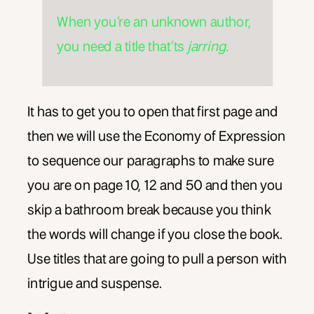
When you’re an unknown author,
you need a title that’ts
jarring.
It has to get you to open that first page and
then we will use the Economy of Expression
to sequence our paragraphs to make sure
you are on page 10, 12 and 50 and then you
skip a bathroom break because you think
the words will change if you close the book.
Use titles that are going to pull a person with
intrigue and suspense.