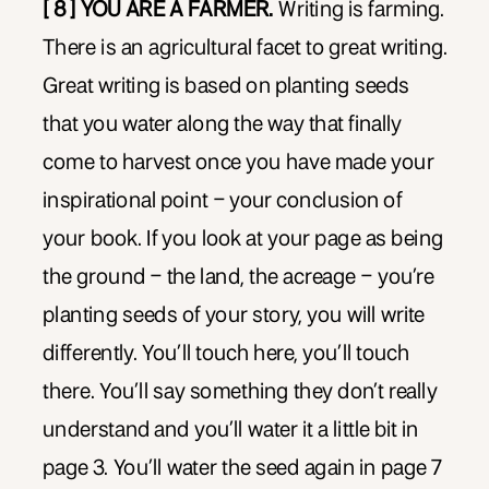
[ 8 ] YOU ARE A FARMER.
Writing is farming.
There is an agricultural facet to great writing.
Great writing is based on planting seeds
that you water along the way that finally
come to harvest once you have made your
inspirational point – your conclusion of
your book. If you look at your page as being
the ground – the land, the acreage – you’re
planting seeds of your story, you will write
differently. You’ll touch here, you’ll touch
there. You’ll say something they don’t really
understand and you’ll water it a little bit in
page 3. You’ll water the seed again in page 7