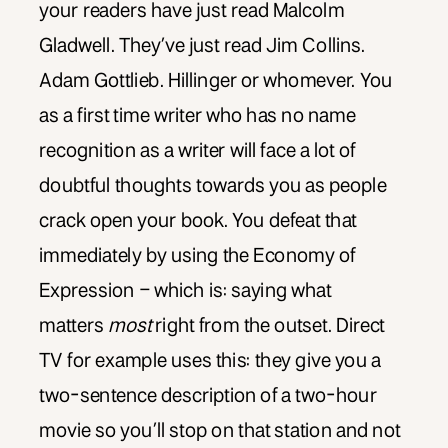
your readers have just read Malcolm
Gladwell. They’ve just read Jim Collins.
Adam Gottlieb. Hillinger or whomever. You
as a first time writer who has no name
recognition as a writer will face a lot of
doubtful thoughts towards you as people
crack open your book. You defeat that
immediately by using the Economy of
Expression – which is: saying what
matters
most
right from the outset. Direct
TV for example uses this: they give you a
two-sentence description of a two-hour
movie so you’ll stop on that station and not