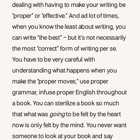
dealing with having to make your writing be
“proper” or “effective.” And ad lot of times,
when you know the least about writing, you
can write “the best” – but it’s not necessarily
the most “correct” form of writing per se.
You have to be very careful with
understanding what happens when you
make the “proper moves,” use proper
grammar, infuse proper English throughout
a book. You can sterilize a book so much
that what was
going
to be felt by the heart
now is only felt by the mind. You never want
someone to look at your book and say