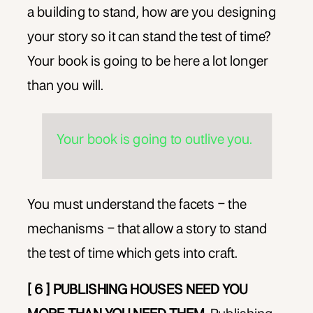
a building to stand, how are you designing
your story so it can stand the test of time?
Your book is going to be here a lot longer
than you will.
Your book is going to outlive you.
You must understand the facets – the
mechanisms – that allow a story to stand
the test of time which gets into craft.
[ 6 ] PUBLISHING HOUSES NEED YOU