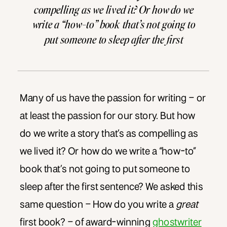
compelling as we lived it? Or how do we
write a “how-to” book that’s not going to
put someone to sleep after the first
sentence? We asked this same question
[…]
Many of us have the passion for writing – or
at least the passion for our story. But how
do we write a story that’s as compelling as
we lived it? Or how do we write a “how-to”
book that’s not going to put someone to
sleep after the first sentence? We asked this
same question – How do you write a
great
first book? – of award-winning
ghostwriter