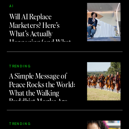
AI
Will AI Replace
Marketers? Here’s
What’s Actually
Happening (and What
to Do About It)
TRENDING
A Simple Message of
Peace Rocks the World:
What the Walking
Buddhist Monks Are
Teaching Us About
Branding and Attention
TRENDING