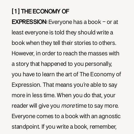
[ 1 ] THE ECONOMY OF
EXPRESSION:
Everyone has a book – or at
least everyone is told they should write a
book when they tell their stories to others.
However, in order to reach the masses with
a story that happened to you personally,
you have to learn the art of The Economy of
Expression. That means you’re able to say
more in less time. When you do that, your
reader will give you
more
time to say more.
Everyone comes to a book with an agnostic
standpoint. If you write a book, remember,