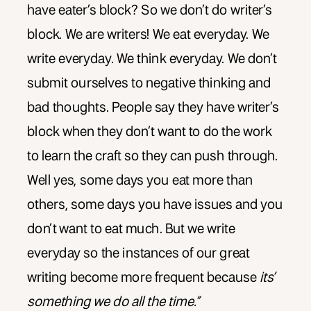
have eater’s block? So we don’t do writer’s
block. We are writers! We eat everyday. We
write everyday. We think everyday. We don’t
submit ourselves to negative thinking and
bad thoughts. People say they have writer’s
block when they don’t want to do the work
to learn the craft so they can push through.
Well yes, some days you eat more than
others, some days you have issues and you
don’t want to eat much. But we write
everyday so the instances of our great
writing become more frequent because
its’
something we do all the time.”