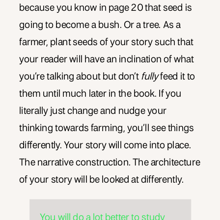
because you know in page 20 that seed is
going to become a bush. Or a tree. As a
farmer, plant seeds of your story such that
your reader will have an inclination of what
you’re talking about but don’t
fully
feed it to
them until much later in the book. If you
literally just change and nudge your
thinking towards farming, you’ll see things
differently. Your story will come into place.
The narrative construction. The architecture
of your story will be looked at differently.
You will do a lot better to study