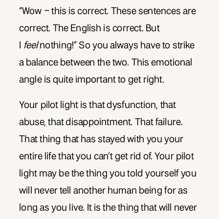
“Wow – this is correct. These sentences are
correct. The English is correct. But
I
feel
nothing!” So you always have to strike
a balance between the two. This emotional
angle is quite important to get right.
Your pilot light is that dysfunction, that
abuse, that disappointment. That failure.
That thing that has stayed with you your
entire life that you can’t get rid of. Your pilot
light may be the thing you told yourself you
will never tell another human being for as
long as you live. It is the thing that will never