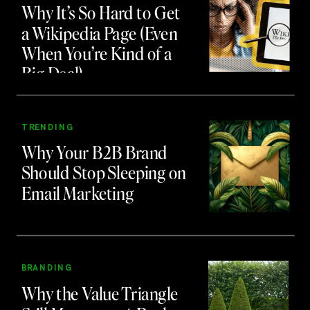
Why It’s So Hard to Get
a Wikipedia Page (Even
When You’re Kind of a
Big Deal)
TRENDING
Why Your B2B Brand
Should Stop Sleeping on
Email Marketing
BRANDING
Why the Value Triangle