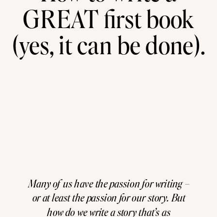
GREAT first book
(yes, it can be done).
Many of us have the passion for writing –
or at least the passion for our story. But
how do we write a story that’s as