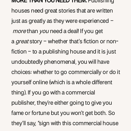
MORE THAN YOU NEED THEM.
Publishing
houses need great stories that are written
just as greatly as they were experienced –
more
than
you
need a deal! If you get
a
great
story – whether that’s fiction or non-
fiction – to a publishing house and it is just
undoubtedly phenomenal, you will have
choices: whether to go commercially or do it
yourself online (which is a whole different
thing). If you go with a commercial
publisher, they’re either going to give you
fame or fortune but you won’t get both. So
they’ll say, “sign with this commercial house