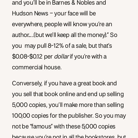
and you’ll be in Barnes & Nobles and
Hudson News – your face will be
everywhere, people will know you’re an
author…..(but we’ll keep all the money).” So
you may pull 8-12% of a sale, but that’s
$0.08-$0.12 per
dollar
if you’re with a
commercial house.
Conversely, if you have a great book and
you sell that book online and end up selling
5,000 copies, you’ll make more than selling
100,00 copies for the publisher. So you may
not be “famous” with these 5,000 copies
because you’re not in all the bookstores, but