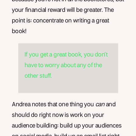
your financial reward will be greater. The
point is: concentrate on writing a great
book!
If you get a great book, you don’t
have to worry about any of the
other stuff.
Andrea notes that one thing you
can
and
should do right now is work on your
audience building: build up your audiences