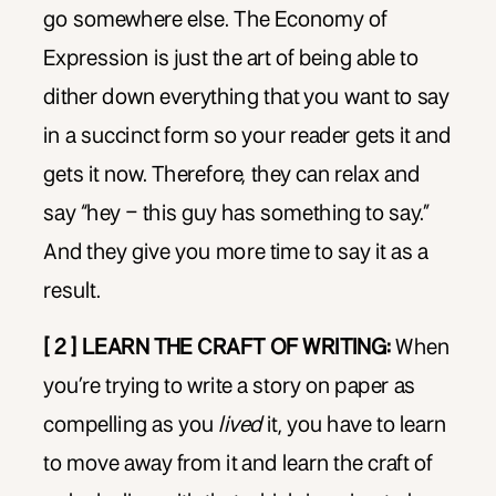
go somewhere else. The Economy of
Expression is just the art of being able to
dither down everything that you want to say
in a succinct form so your reader gets it and
gets it now. Therefore, they can relax and
say “hey – this guy has something to say.”
And they give you more time to say it as a
result.
[ 2 ] LEARN THE CRAFT OF WRITING:
When
you’re trying to write a story on paper as
compelling as you
lived
it, you have to learn
to move away from it and learn the craft of