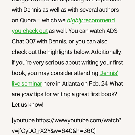
with Dennis as well as with several authors
on Quora – which we
highly
recommend
you check out
as well. You can watch ADS
Chat 007 with Dennis, or you can also
check out the highlights below. Additionally,
if you’re very serious about writing your first
book, you may consider attending
Dennis’
live seminar
here in Atlanta on Feb. 24. What
are
your
tips for writing a great first book?
Let us know!
[youtube https://www.youtube.com/watch?
v=jfOyDO_rX2Y&w=640&h=360]