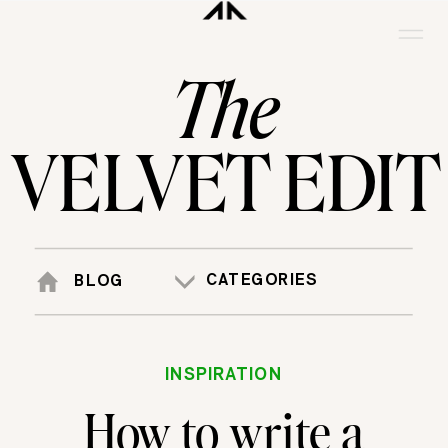
The
VELVET EDIT
CATEGORIES
BLOG
INSPIRATION
How to write a