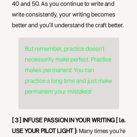
40 and 50. As you continue to write and
write consistently, your writing becomes
better and you’ll understand the craft better.
But remember, practice doesn’t
necessarily make perfect. Practice
makes
permanent.
You can
practice a long time and just make
permanent your mistakes!
[ 3 ] INFUSE PASSION IN YOUR WRITING [ i.e.
USE YOUR PILOT LIGHT ]:
Many times you’re