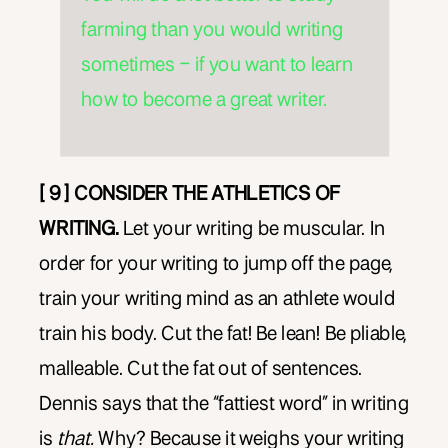
farming than you would writing
sometimes – if you want to learn
how to become a great writer.
[ 9 ] CONSIDER THE ATHLETICS OF
WRITING.
Let your writing be muscular. In
order for your writing to jump off the page,
train your writing mind as an athlete would
train his body. Cut the fat! Be lean! Be pliable,
malleable. Cut the fat out of sentences.
Dennis says that the “fattiest word” in writing
is
that.
Why? Because it weighs your writing