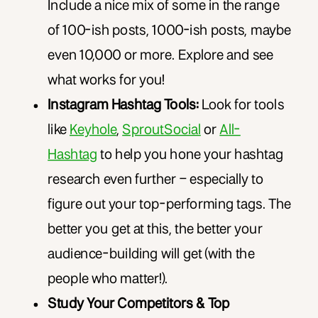
Include a nice mix of some in the range
of 100-ish posts, 1000-ish posts, maybe
even 10,000 or more. Explore and see
what works for you!
Instagram Hashtag Tools:
Look for tools
like
Keyhole
,
SproutSocial
or
All-
Hashtag
to help you hone your hashtag
research even further – especially to
figure out your top-performing tags. The
better you get at this, the better your
audience-building will get (with the
people who matter!).
Study Your Competitors & Top