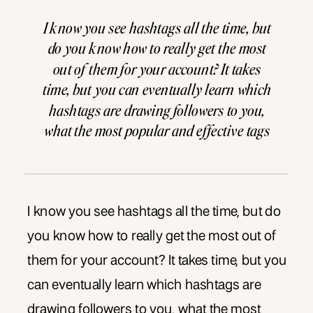
I know you see hashtags all the time, but
do you know how to really get the most
out of them for your account? It takes
time, but you can eventually learn which
hashtags are drawing followers to you,
what the most popular and effective tags
in your industry are, how many tags are
appropriate […]
I know you see hashtags all the time, but do
you know how to really get the most out of
them for your account? It takes time, but you
can eventually learn which hashtags are
drawing followers to you, what the most