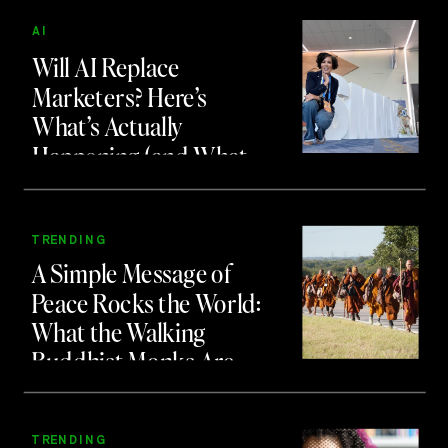
AI
Will AI Replace
Marketers? Here’s
What’s Actually
Happening (and What
to Do About It)
TRENDING
A Simple Message of
Peace Rocks the World:
What the Walking
Buddhist Monks Are
Teaching Us About
Branding and Attention
TRENDING