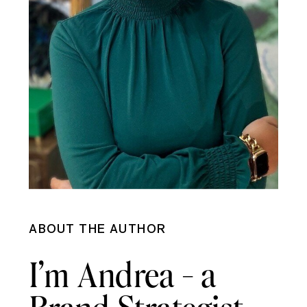
ABOUT THE AUTHOR
I’m Andrea - a
Brand Strategist,