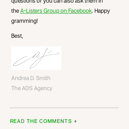
questions or you can also ask them in
the
A-Listers Group on Facebook
. Happy
gramming!
Best,
Andrea D. Smith
The ADS Agency
READ THE COMMENTS +