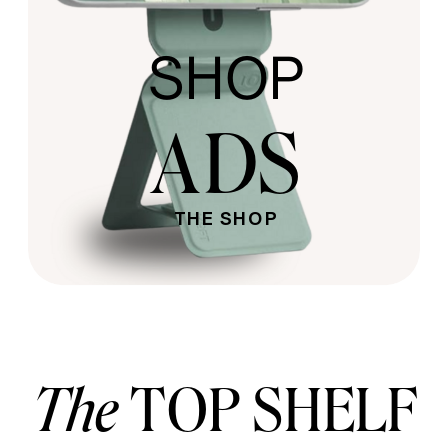
SHOP
ADS
THE SHOP
The
TOP SHELF