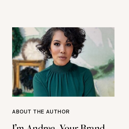
ABOUT THE AUTHOR
I’m Andrea, Your Brand