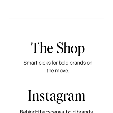
The Shop
Smart picks for bold brands on
the move.
Instagram
Behind-the-scenes, bold brands,