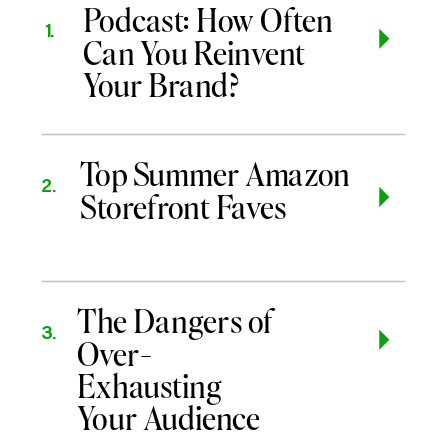
Podcast: How Often
1.
Can You Reinvent
Your Brand?
Top Summer Amazon
2.
Storefront Faves
The Dangers of
3.
Over-
Exhausting
Your Audience