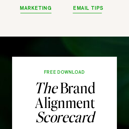
MARKETING
EMAIL TIPS
FREE DOWNLOAD
The
Brand
Alignment
Scorecard