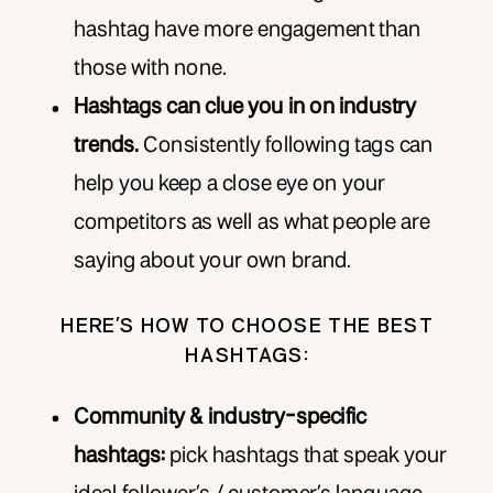
hashtag have more engagement than
those with none.
Hashtags can clue you in on industry
trends.
Consistently following tags can
help you keep a close eye on your
competitors as well as what people are
saying about your own brand.
HERE’S HOW TO CHOOSE THE BEST
HASHTAGS:
Community & industry-specific
hashtags:
pick hashtags that speak your