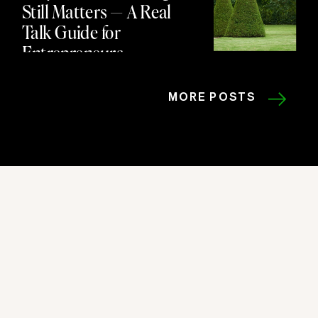
Still Matters — A Real
Talk Guide for
Entrepreneurs
MORE POSTS