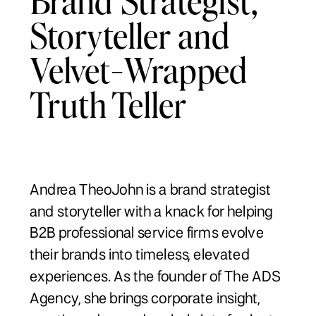
Storyteller and
Velvet-Wrapped
Truth Teller
Andrea TheoJohn is a brand strategist
and storyteller with a knack for helping
B2B professional service firms evolve
their brands into timeless, elevated
experiences. As the founder of The ADS
Agency, she brings corporate insight,