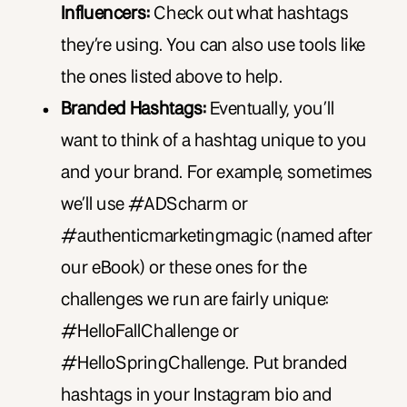
Influencers:
Check out what hashtags
they’re using. You can also use tools like
the ones listed above to help.
Branded Hashtags:
Eventually, you’ll
want to think of a hashtag unique to you
and your brand. For example, sometimes
we’ll use #ADScharm or
#authenticmarketingmagic (named after
our eBook) or these ones for the
challenges we run are fairly unique:
#HelloFallChallenge or
#HelloSpringChallenge. Put branded
hashtags in your Instagram bio and