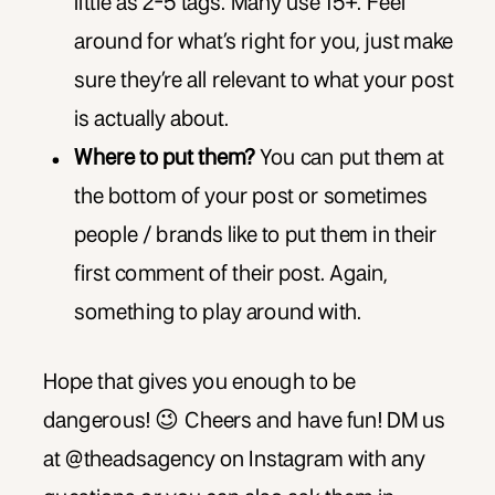
little as 2-5 tags. Many use 15+. Feel
around for what’s right for you, just make
sure they’re all relevant to what your post
is actually about.
Where to put them?
You can put them at
the bottom of your post or sometimes
people / brands like to put them in their
first comment of their post. Again,
something to play around with.
Hope that gives you enough to be
dangerous! 😉 Cheers and have fun! DM us
at @theadsagency on Instagram with any