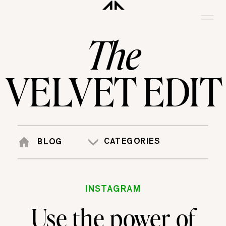
The
VELVET EDIT
CATEGORIES
BLOG
INSTAGRAM
Use the power of