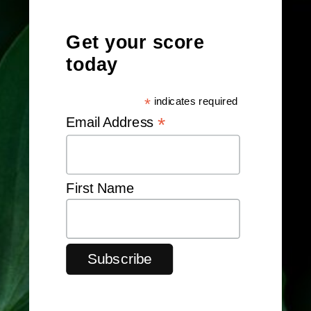
Get your score
today
*
indicates required
*
Email Address
First Name