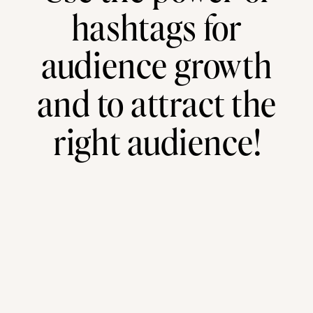
hashtags for
audience growth
and to attract the
right audience!