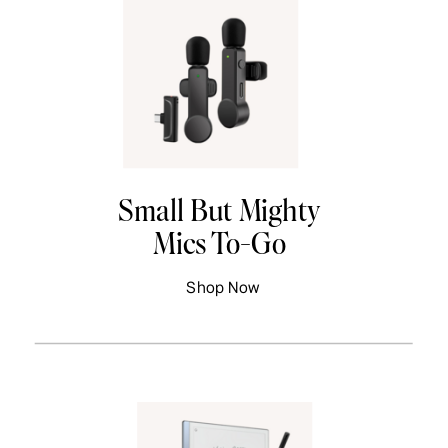
Small But Mighty
Mics To-Go
Shop Now