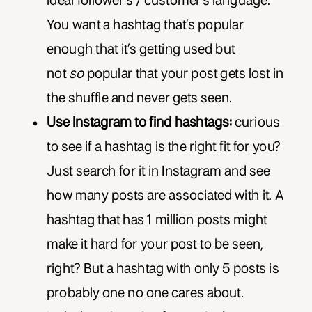
ideal follower’s / customer’s language.
You want a hashtag that’s popular
enough that it’s getting used but
not
so
popular that your post gets lost in
the shuffle and never gets seen.
Use Instagram to find hashtags:
curious
to see if a hashtag is the right fit for you?
Just search for it in Instagram and see
how many posts are associated with it. A
hashtag that has 1 million posts might
make it hard for your post to be seen,
right? But a hashtag with only 5 posts is
probably one no one cares about.