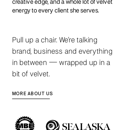
creative edge, and a whole lot of velvet
energy to every client she serves.
Pull up a chair. We’re talking
brand, business and everything
in between — wrapped up in a
bit of velvet.
MORE ABOUT US