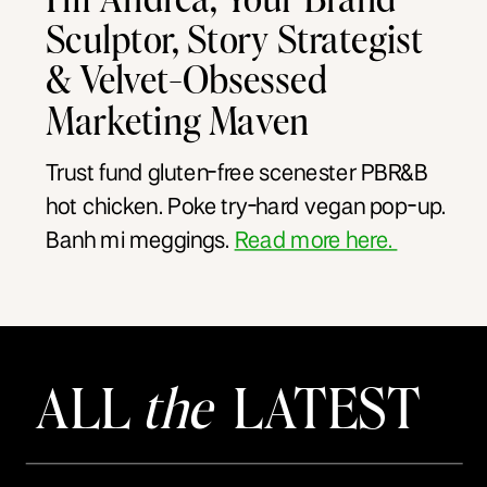
Sculptor, Story Strategist
& Velvet-Obsessed
Marketing Maven
Trust fund gluten-free scenester PBR&B
hot chicken. Poke try-hard vegan pop-up.
Banh mi meggings.
Read more here.
ALL
the
LATEST