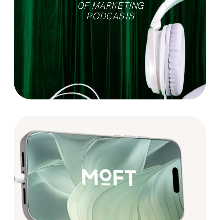
OF MARKETING
PODCASTS