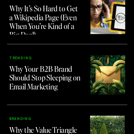
Why It’s So Hard to Get
a Wikipedia Page (Even
When You’re Kind of a
Big Deal)
TRENDING
Why Your B2B Brand
Should Stop Sleeping on
Email Marketing
BRANDING
Why the Value Triangle