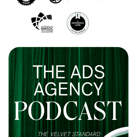
THE ADS
AGENCY
PODCAST
THE VELVET STANDARD