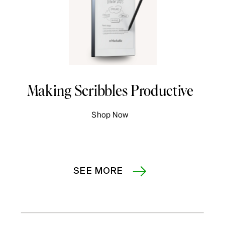
Making Scribbles Productive
Shop Now
SEE MORE