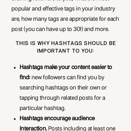
popular and effective tags in your industry
are, how many tags are appropriate for each
post (you can have up to 30!) and more.
THIS IS WHY HASHTAGS SHOULD BE
IMPORTANT TO YOU:
Hashtags make your content easier to
find:
new followers can find you by
searching hashtags on their own or
tapping through related posts for a
particular hashtag.
Hashtags encourage audience
interaction.
Posts including at least one