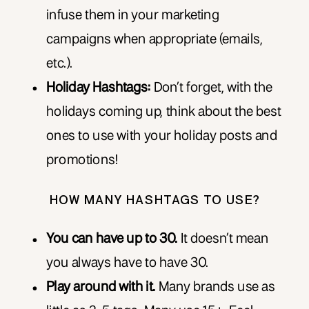
infuse them in your marketing
campaigns when appropriate (emails,
etc.).
Holiday Hashtags:
Don’t forget, with the
holidays coming up, think about the best
ones to use with your holiday posts and
promotions!
HOW MANY HASHTAGS TO USE?
You can have up to 30.
It doesn’t mean
you always have to have 30.
Play around with it.
Many brands use as