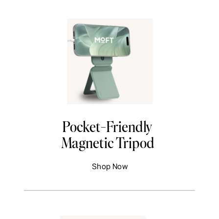
Pocket-Friendly
Magnetic Tripod
Shop Now