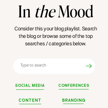
In
the
Mood
Consider this your blog playlist. Search
the blog or browse some of the top
searches / categories below.
Search
for:
SOCIAL MEDIA
CONFERENCES
CONTENT
BRANDING