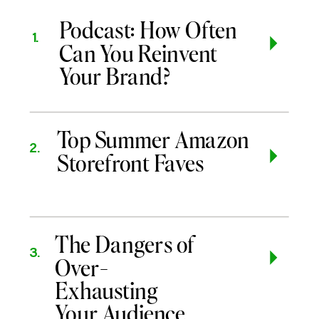
Podcast: How Often
1.
Can You Reinvent
Your Brand?
Top Summer Amazon
2.
Storefront Faves
The Dangers of
3.
Over-
Exhausting
Your Audience