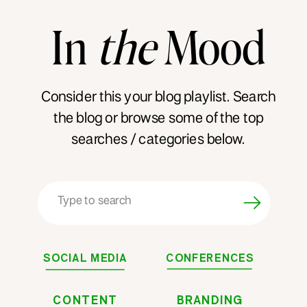
In
the
Mood
Consider this your blog playlist. Search
the blog or browse some of the top
searches / categories below.
Search
for:
SOCIAL MEDIA
CONFERENCES
CONTENT
BRANDING