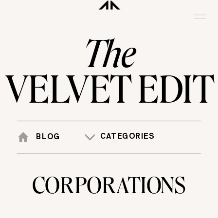
The
VELVET EDIT
CATEGORIES
BLOG
CORPORATIONS