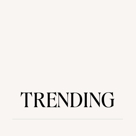
TRENDING