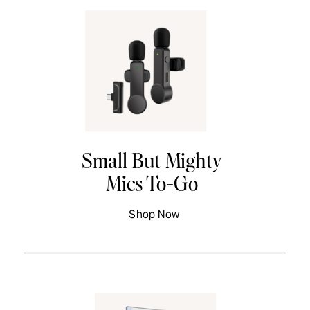
Small But Mighty
Mics To-Go
Shop Now