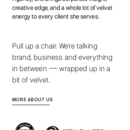
creative edge, and a whole lot of velvet
energy to every client she serves.
Pull up a chair. We’re talking
brand, business and everything
in between — wrapped up in a
bit of velvet.
MORE ABOUT US