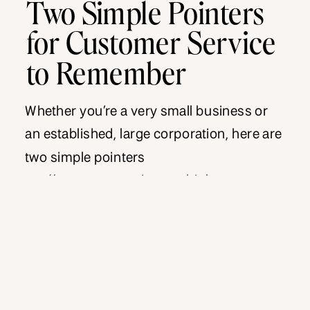
Two Simple Pointers
for Customer Service
to Remember
Whether you’re a very small business or
an established, large corporation, here are
two simple pointers
on #customerservice we think are
important for everyone to remember. First
is a quote to tack up on your wall that we
absolutely LOVE. It’s from the Chief Talent
Officer for Netflix, Patty McCord. “Over the
years, we learned that if […]