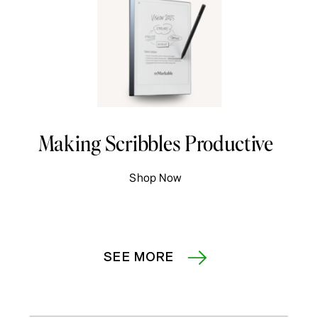
Making Scribbles Productive
Shop Now
SEE MORE