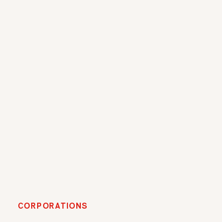
CORPORATIONS