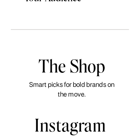
The Shop
Smart picks for bold brands on
the move.
Instagram