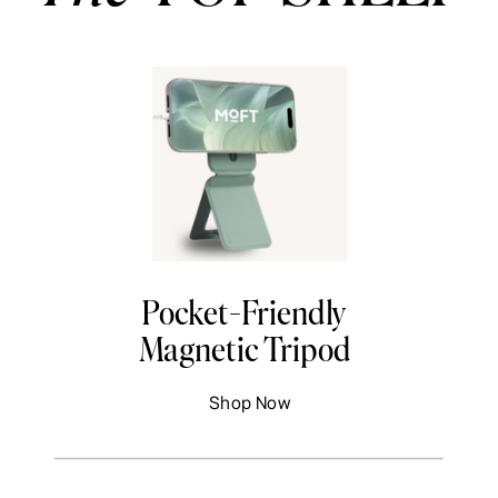
Pocket-Friendly
Magnetic Tripod
Shop Now