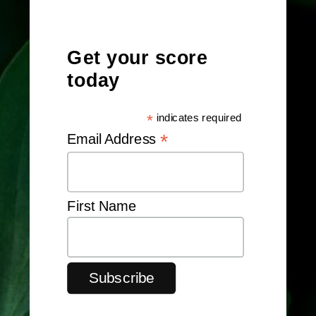
Get your score
today
*
indicates required
*
Email Address
First Name