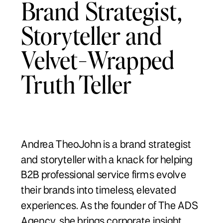
Brand Strategist,
Storyteller and
Velvet-Wrapped
Truth Teller
Andrea TheoJohn is a brand strategist
and storyteller with a knack for helping
B2B professional service firms evolve
their brands into timeless, elevated
experiences. As the founder of The ADS
Agency, she brings corporate insight,