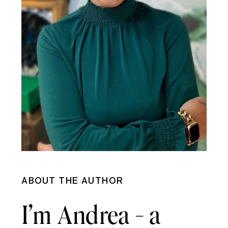
ABOUT THE AUTHOR
I’m Andrea - a