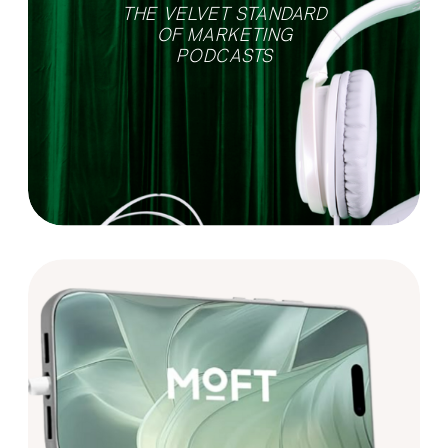
THE VELVET STANDARD
OF MARKETING
PODCASTS