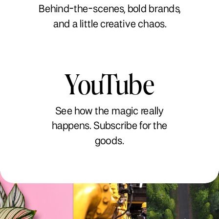
Behind-the-scenes, bold brands,
and a little creative chaos.
YouTube
See how the magic really
happens. Subscribe for the
goods.