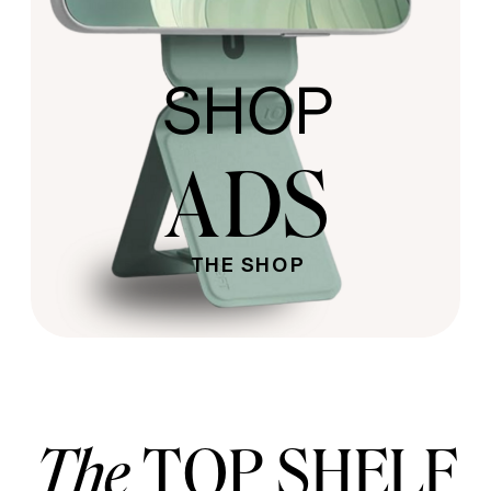
SHOP
ADS
THE SHOP
The
TOP SHELF