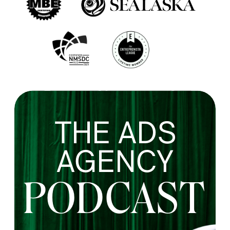
THE ADS
AGENCY
PODCAST