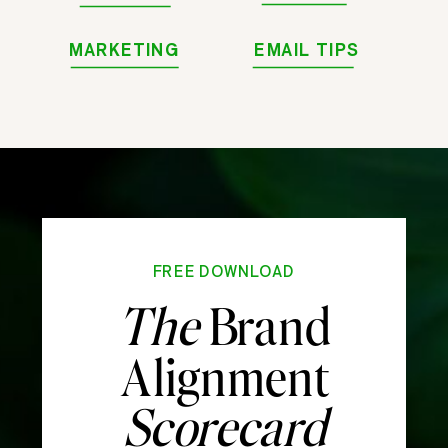
MARKETING
EMAIL TIPS
FREE DOWNLOAD
The
Brand
Alignment
Scorecard