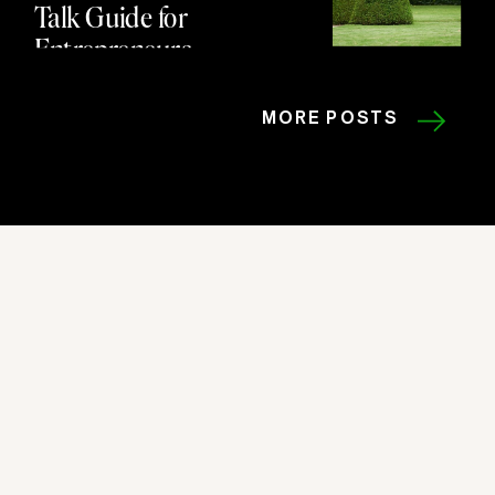
Talk Guide for
Entrepreneurs
MORE POSTS