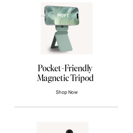
Pocket-Friendly
Magnetic Tripod
Shop Now