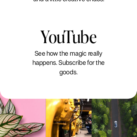
YouTube
See how the magic really
happens. Subscribe for the
goods.