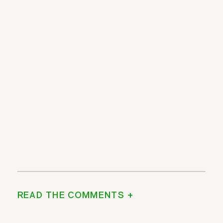
READ THE COMMENTS +