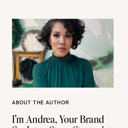
ABOUT THE AUTHOR
I’m Andrea, Your Brand