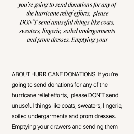
you’re going to send donations for any of
the hurricane relief efforts, please
DON’T send unuseful things like coats,
sweaters, lingerie, soiled undergarments
and prom dresses. Emptying your
drawers and sending them to TX does not
help, it HINDERS. Scroll through to the
bottom of this article to find out the […]
ABOUT HURRICANE DONATIONS: If you’re
going to send donations for any of the
hurricane relief efforts, please DON’T send
unuseful things like coats, sweaters, lingerie,
soiled undergarments and prom dresses.
Emptying your drawers and sending them