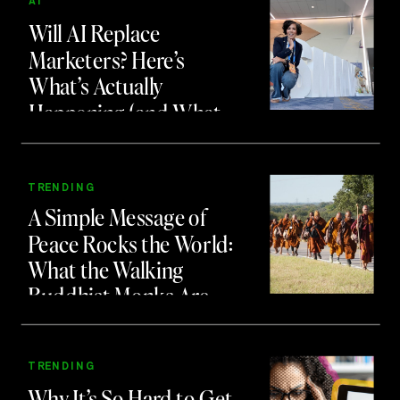
AI
Will AI Replace
Marketers? Here’s
What’s Actually
Happening (and What
to Do About It)
TRENDING
A Simple Message of
Peace Rocks the World:
What the Walking
Buddhist Monks Are
Teaching Us About
Branding and Attention
TRENDING
Why It’s So Hard to Get