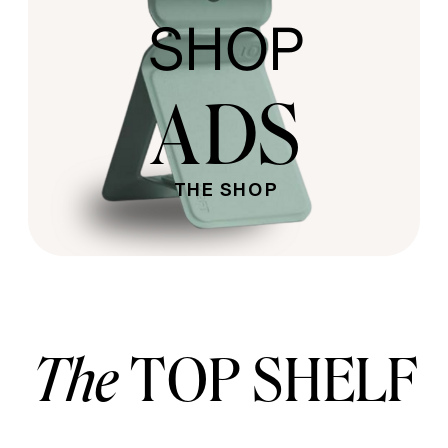
SHOP
ADS
THE SHOP
The
TOP SHELF