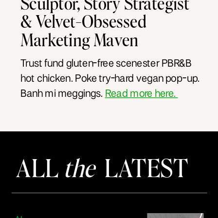
Sculptor, Story Strategist
& Velvet-Obsessed
Marketing Maven
Trust fund gluten-free scenester PBR&B
hot chicken. Poke try-hard vegan pop-up.
Banh mi meggings.
Read more here.
ALL
the
LATEST