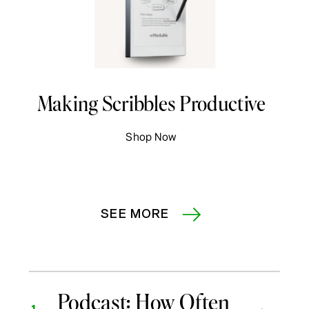
Making Scribbles Productive
Shop Now
SEE MORE
Podcast: How Often