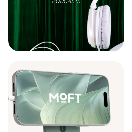
PODCASTS