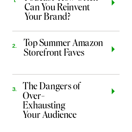
1.
Can You Reinvent
Your Brand?
Top Summer Amazon
2.
Storefront Faves
The Dangers of
3.
Over-
Exhausting
Your Audience