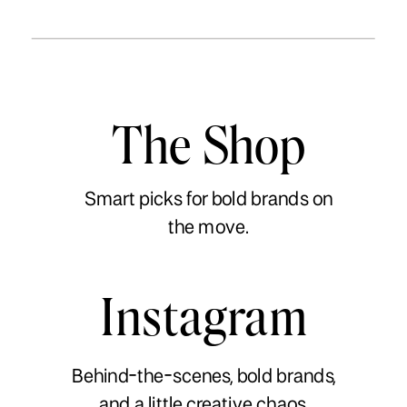
The Shop
Smart picks for bold brands on
the move.
Instagram
Behind-the-scenes, bold brands,
and a little creative chaos.