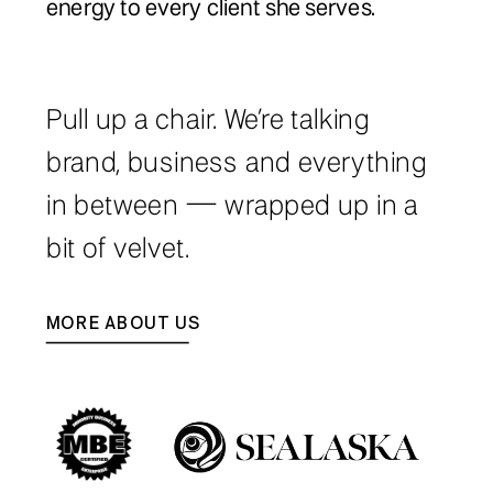
energy to every client she serves.
Pull up a chair. We’re talking
brand, business and everything
in between — wrapped up in a
bit of velvet.
MORE ABOUT US