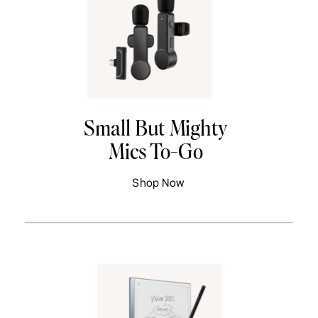
Small But Mighty
Mics To-Go
Shop Now