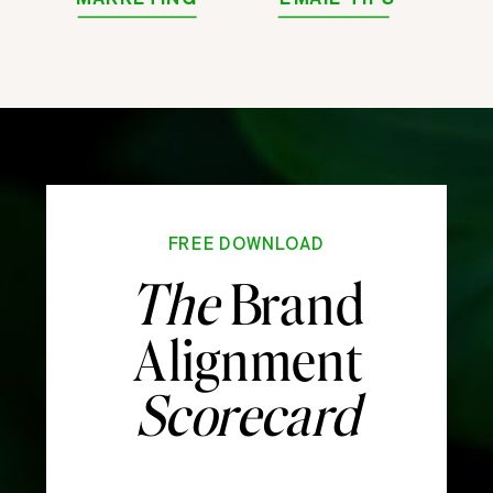
FREE DOWNLOAD
The
Brand
Alignment
Scorecard