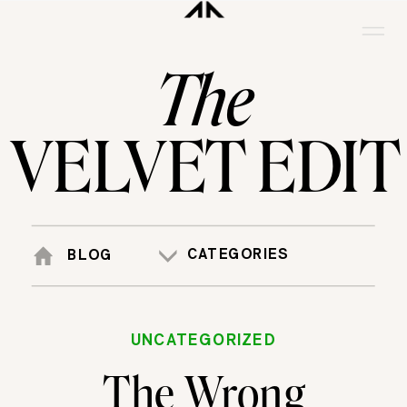
The
VELVET EDIT
CATEGORIES
BLOG
UNCATEGORIZED
The Wrong