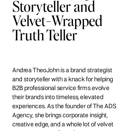
Storyteller and
Velvet-Wrapped
Truth Teller
Andrea TheoJohn is a brand strategist
and storyteller with a knack for helping
B2B professional service firms evolve
their brands into timeless, elevated
experiences. As the founder of The ADS
Agency, she brings corporate insight,
creative edge, and a whole lot of velvet