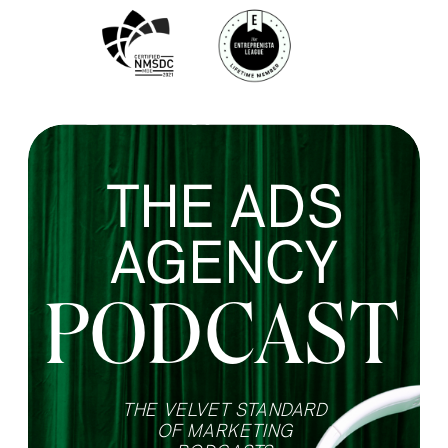
THE ADS
AGENCY
PODCAST
THE VELVET STANDARD
OF MARKETING