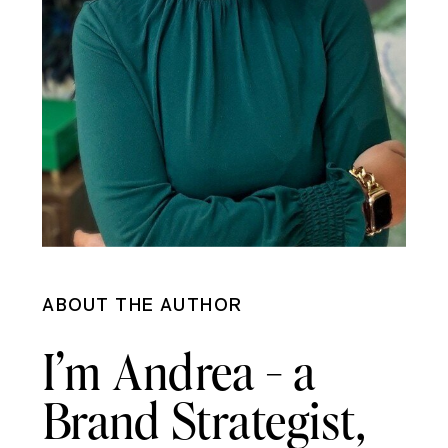
ABOUT THE AUTHOR
I’m Andrea - a
Brand Strategist,