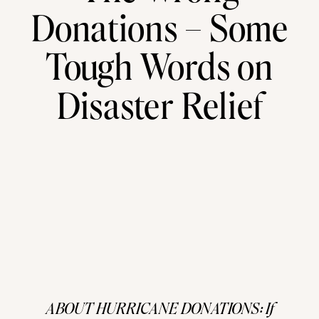
Donations – Some
Tough Words on
Disaster Relief
ABOUT HURRICANE DONATIONS: If