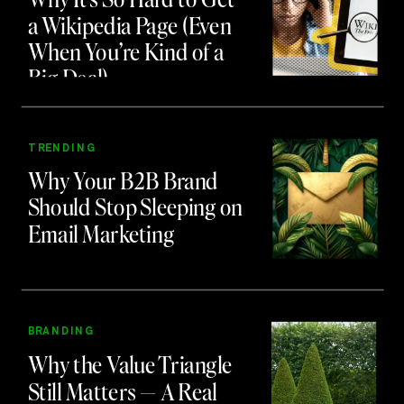
a Wikipedia Page (Even
When You’re Kind of a
Big Deal)
TRENDING
Why Your B2B Brand
Should Stop Sleeping on
Email Marketing
BRANDING
Why the Value Triangle
Still Matters — A Real