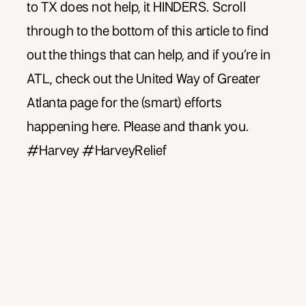
to TX does not help, it HINDERS. Scroll
through to the bottom of this article to find
out the things that can help, and if you’re in
ATL, check out the United Way of Greater
Atlanta page for the (smart) efforts
happening here. Please and thank you.
#Harvey #HarveyRelief