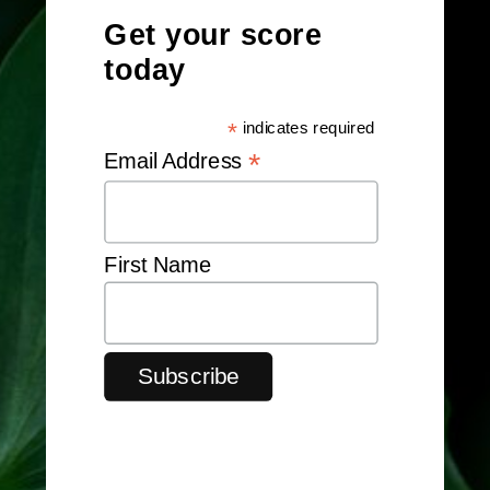
Get your score
today
*
indicates required
*
Email Address
First Name