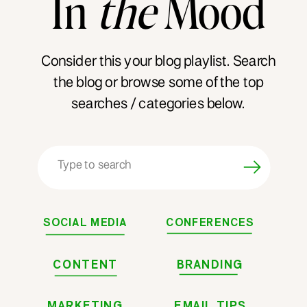
In
the
Mood
Consider this your blog playlist. Search
the blog or browse some of the top
searches / categories below.
Search
for:
SOCIAL MEDIA
CONFERENCES
CONTENT
BRANDING
MARKETING
EMAIL TIPS