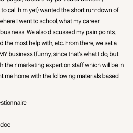
 to call him yet) wanted the short run-down of
 where I went to school, what my career
 business. We also discussed my pain points,
d the most help with, etc. From there, we set a
MY business (funny, since that’s what I do, but
h their marketing expert on staff which will be in
nt me home with the following materials based
stionnaire
 doc