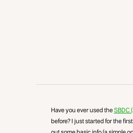
Have you ever used the
SBDC (
before? I just started for the firs
out some basic info (a simple on