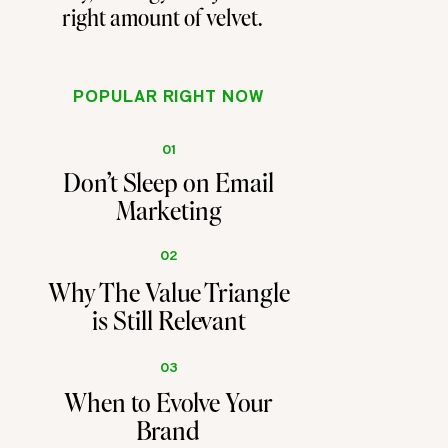
right amount of velvet.
POPULAR RIGHT NOW
01
Don't Sleep on Email
Marketing
02
Why The Value Triangle
is Still Relevant
03
When to Evolve Your
Brand