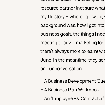
resource partner (not sure what
my life story – where I grew up,
background was, how I got into
business goals, the things I nee
meeting to cover marketing for 
there’s always more to learn) wit
June. In the meantime, they se
on our conversation:
– A Business Development Que
– A Business Plan Workbook
– An “Employee vs. Contractor”