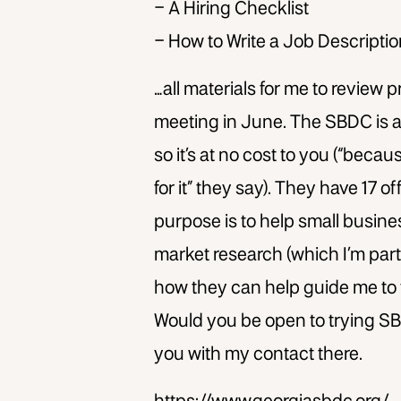
– A Hiring Checklist
– How to Write a Job Descripti
…all materials for me to review p
meeting in June. The SBDC is a
so it’s at no cost to you (“beca
for it” they say). They have 17 o
purpose is to help small busine
market research (which I’m parti
how they can help guide me to 
Would you be open to trying SBD
you with my contact there.