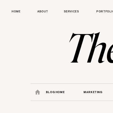
HOME
ABOUT
SERVICES
PORTFOLI
Th
BLOG HOME
MARKETING