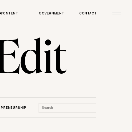
CONTENT
GOVERNMENT
CONTACT
 Edit
Search
EPRENEURSHIP
for: