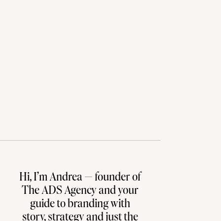
Hi, I’m Andrea — founder of
The ADS Agency and your
guide to branding with
story, strategy and just the