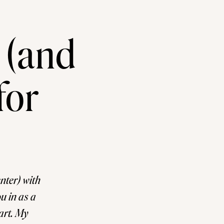
 (and
for
ter) with
u in as a
tart. My