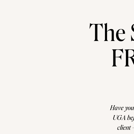
The 
FR
Have you
UGA befo
client 