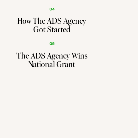
04
How The ADS Agency
Got Started
05
The ADS Agency Wins
National Grant