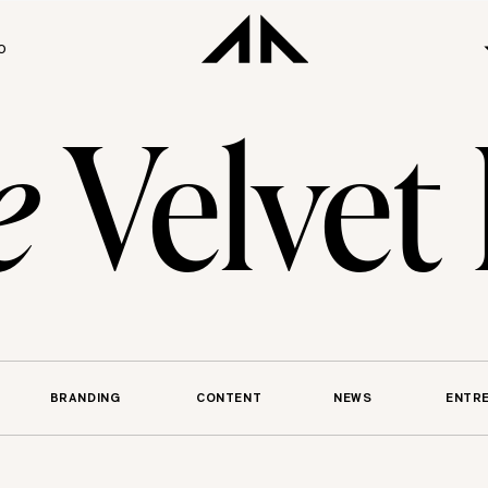
O
e
Velvet
BRANDING
CONTENT
NEWS
ENTR