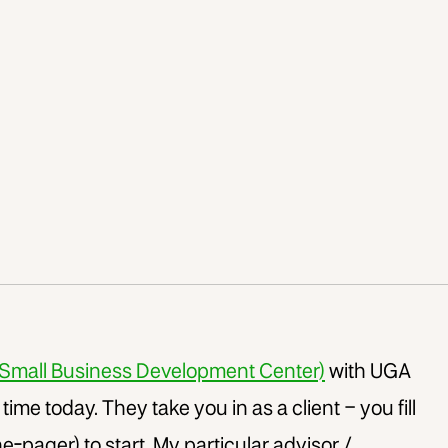
Small Business Development Center)
with UGA
t time today. They take you in as a client – you fill
e-pager) to start. My particular advisor /