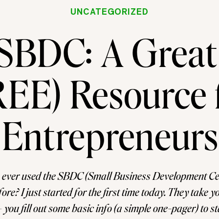
UNCATEGORIZED
SBDC: A Great
EE) Resource 
Entrepreneurs
 ever used the SBDC (Small Business Development Cen
re? I just started for the first time today. They take yo
– you fill out some basic info (a simple one-pager) to s