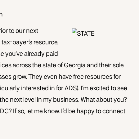
on
rior to our next
 tax-payer’s resource,
use you’ve
already paid
ffices across the state of Georgia and their sole
sses grow. They even have free resources for
cularly interested in for ADS). I’m excited to see
the next level in my business. What about you?
C? If so, let me know. I’d be happy to connect