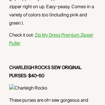
zipper right on up. Easy-peasy. Comes in a
variety of colors too (including pink and
green ).
Check it out:
Zip My Dress Premium Zipper
Puller
CHARLEIGH ROCKS SEW ORIGINAL
PURSES: $40-60
These purses are oh-sew gorgeous and