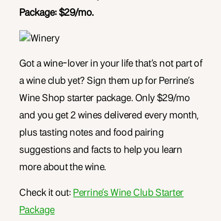
Package: $29/mo.
Got a wine-lover in your life that’s not part of
a wine club yet? Sign them up for Perrine’s
Wine Shop starter package. Only $29/mo
and you get 2 wines delivered every month,
plus tasting notes and food pairing
suggestions and facts to help you learn
more about the wine.
Check it out:
Perrine’s Wine Club Starter
Package