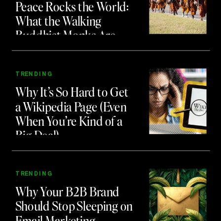
Peace Rocks the World:
What the Walking
Buddhist Monks Are
Teaching Us About
Branding and Attention
TRENDING
Why It’s So Hard to Get
a Wikipedia Page (Even
When You’re Kind of a
Big Deal)
TRENDING
Why Your B2B Brand
Should Stop Sleeping on
Email Marketing