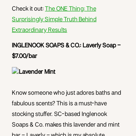
Check it out:
The ONE Thing: The
Surprisingly Simple Truth Behind
Extraordinary Results
INGLENOOK SOA
PS & CO.: Laverly Soap –
$7.00/bar
Know someone who just adores baths and
fabulous scents? This is a must-have
stocking stuffer. SC-based Inglenook
Soaps & Co. makes this lavender and mint
bar – Laverly – which is my absolute