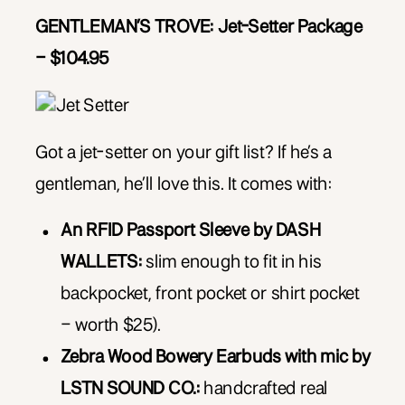
GENTLEMAN’S TROVE: Jet-Setter Package
– $104.95
Got a jet-setter on your gift list? If he’s a
gentleman, he’ll love this. It comes with:
An RFID Passport Sleeve by DASH
WALLETS:
slim enough to fit in his
backpocket, front pocket or shirt pocket
– worth $25).
Zebra Wood Bowery Earbuds with mic by
LSTN SOUND CO.:
handcrafted real