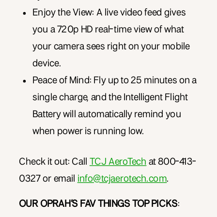
Enjoy the View: A live video feed gives
you a 720p HD real-time view of what
your camera sees right on your mobile
device.
Peace of Mind: Fly up to 25 minutes on a
single charge, and the Intelligent Flight
Battery will automatically remind you
when power is running low.
Check it out: Call
TCJ AeroTech
at 8
00-413-
0327 or email
info@tcjaerotech.com
.
OUR OPRAH’S FAV THINGS TOP PICKS
: