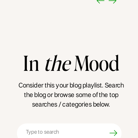
In
the
Mood
Consider this your blog playlist. Search
the blog or browse some of the top
searches / categories below.
Search