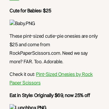
Cute for Babies: $25
These pint-sized cutie-pie onesies are only
$25 and come from
RockPaperScissors.com. Need we say
more? FAR. Too. Adorable.
Check it out:
Pint-Sized Onesies by Rock
Paper Scissors
Eat in Style:
Originally $69, now 25% off