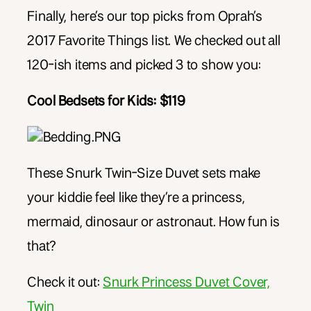
Finally, here’s our top picks from Oprah’s
2017 Favorite Things list. We checked out all
120-ish items and picked 3 to show you:
Cool Bedsets for Kids: $119
These Snurk Twin-Size Duvet sets make
your kiddie feel like they’re a princess,
mermaid, dinosaur or astronaut. How fun is
that?
Check it out:
Snurk Princess Duvet Cover,
Twin