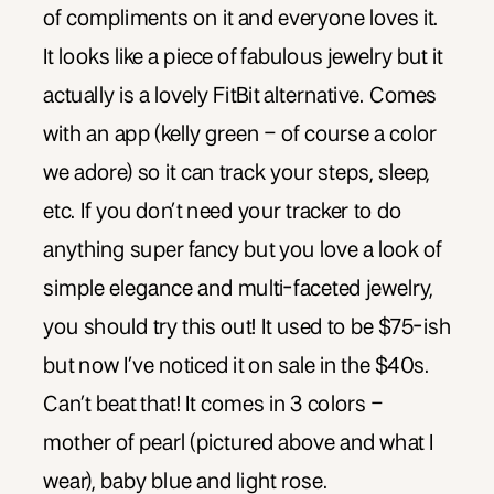
of compliments on it and everyone loves it.
It looks like a piece of fabulous jewelry but it
actually is a lovely FitBit alternative. Comes
with an app (kelly green – of course a color
we adore) so it can track your steps, sleep,
etc. If you don’t need your tracker to do
anything super fancy but you love a look of
simple elegance and multi-faceted jewelry,
you should try this out! It used to be $75-ish
but now I’ve noticed it on sale in the $40s.
Can’t beat that! It comes in 3 colors –
mother of pearl (pictured above and what I
wear), baby blue and light rose.