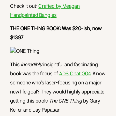
Check it out:
Crafted by Meagan
Handpainted Bangles
THE ONE THING BOOK: Was $20-ish, now
$13.97
This
incredibly
insightful and fascinating
book was the focus of
ADS Chat 004
. Know
someone who’s laser-focusing on a major
new life goal? They would highly appreciate
getting this book:
The ONE Thing
by Gary
Keller and Jay Papasan.