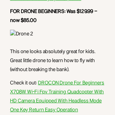
FOR DRONE BEGINNERS: Was $129.99 –
now $85.00
This one looks absolutely great for kids.
Great little drone to learn how to fly with
(without breaking the bank).
Check it out:
DROCON Drone For Beginners
X708W Wi-Fi Fpv Training Quadcopter With
HD Camera Equipped With Headless Mode
One Key Return Easy Operation