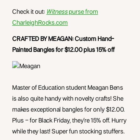
Check it out:
Witness
purse from
CharleighRocks.com
CRAFTED BY MEAGAN: Custom Hand-
Painted Bangles for $12.00 plus 15% off
Master of Education student Meagan Bens
is also quite handy with novelty crafts! She
makes exceptional bangles for only $12.00.
Plus – for Black Friday, they’re 15% off. Hurry
while they last! Super fun stocking stuffers.