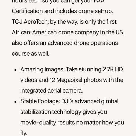
hours each so you can get your FAA
Certification and includes drone set-up.
TCJ AeroTech, by the way, is only the first
African-American drone company in the US.
also offers an advanced drone operations
course as well.
Amazing Images: Take stunning 2.7K HD
videos and 12 Megapixel photos with the
integrated aerial camera.
Stable Footage: DJI’s advanced gimbal
stabilization technology gives you
movie-quality results no matter how you
fly.