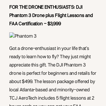
FOR THE DRONE ENTHUSIASTS:
DJI
Phantom 3 Drone plus Flight Lessons and
FAA Certification – $3,999
Got a drone-enthusiast in your life that’s
ready to learn how to fly? They just might
appreciate this gift. The DJI Phantom 3
drone is perfect for beginners and retails for
about $499. The lesson package offered by
local Atlanta-based and minority-owned
TCJ AeroTech includes 5 flight lessons at 2