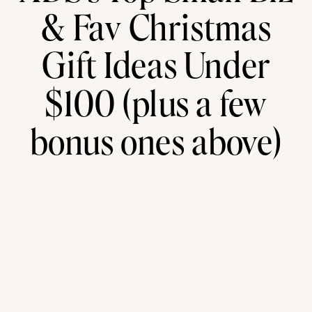
& Fav Christmas
Gift Ideas Under
$100 (plus a few
bonus ones above)