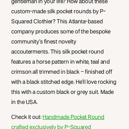
gentleman in your life? How about these
custom-made silk pocket rounds by P-
Squared Clothier? This Atlanta-based
company produces some of the bespoke
community’s finest novelty
accouterments. This silk pocket round
features a horse pattern in white, teal and
crimson all trimmed in black – finished off
with a black stitched edge. He’ll love rocking
this with a custom black or grey suit. Made
in the USA.
Check it out:
Handmade Pocket Round
crafted exclusively by P-Squared