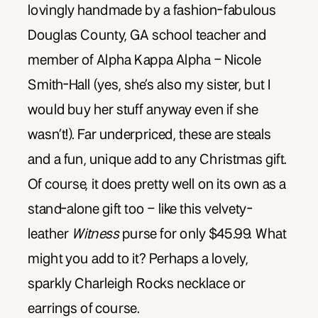
lovingly handmade by a fashion-fabulous
Douglas County, GA school teacher and
member of Alpha Kappa Alpha – Nicole
Smith-Hall (yes, she’s also my sister, but I
would buy her stuff anyway even if she
wasn’t!). Far underpriced, these are steals
and a fun, unique add to any Christmas gift.
Of course, it does pretty well on its own as a
stand-alone gift too – like this velvety-
leather
Witness
purse for only $45.99. What
might you add to it? Perhaps a lovely,
sparkly Charleigh Rocks necklace or
earrings of course.