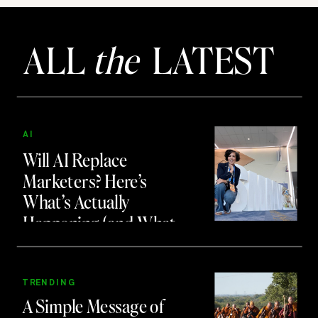
ALL
the
LATEST
AI
Will AI Replace
Marketers? Here’s
What’s Actually
Happening (and What
to Do About It)
TRENDING
A Simple Message of