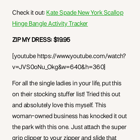
Check it out:
Kate Spade New York Scallop
Hinge Bangle Activity Tracker
ZIP MY DRESS: $19.95
[youtube https://www.youtube.com/watch?
v=JVS0oNu_Okg&w=640&h=360]
For all the single ladies in your life, put this
on their stocking stuffer list! Tried this out
and absolutely love this myself. This
woman-owned business has knocked it out
the park with this one. Just attach the super
grip clipper to your zipper and slide that