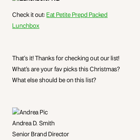
Check it out:
Eat Petite Prepd Packed
Lunchbox
That’s it! Thanks for checking out our list!
What’s are your fav picks this Christmas?
What else should be on this list?
Andrea D. Smith
Senior Brand Director