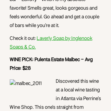
favorite! Smells great, looks gorgeous and
feels wonderful. Go ahead and get a couple
of bars while you’re at it.
Check it out:
Laverly Soap by Inglenook
Soaps & Co.
WINE PICK: Pulenta Estate Malbec – Avg
Price: $28
Discovered this wine
at a local wine tasting
in Atlanta via Perrine’s
Wine Shop. This one’s straight from