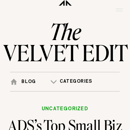
The
VELVET EDIT
CATEGORIES
BLOG
UNCATEGORIZED
ADS’s Top Small Biz