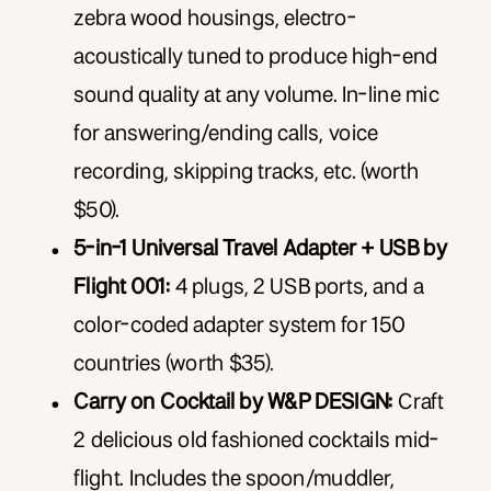
zebra wood housings, electro-
acoustically tuned to produce high-end
sound quality at any volume. In-line mic
for answering/ending calls, voice
recording, skipping tracks, etc. (worth
$50).
5-in-1 Universal Travel Adapter + USB by
Flight 001:
4 plugs, 2 USB ports, and a
color-coded adapter system for 150
countries (worth $35).
Carry on Cocktail by W&P DESIGN:
Craft
2 delicious old fashioned cocktails mid-
flight. Includes the spoon/muddler,