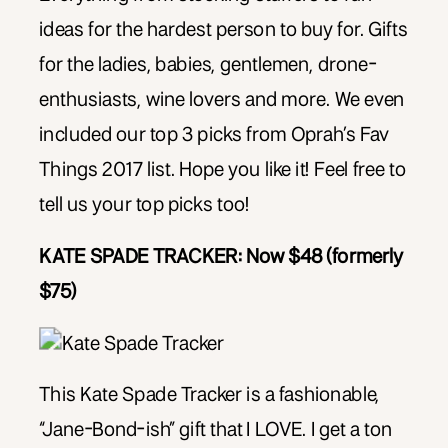
ideas for the hardest person to buy for. Gifts
for the ladies, babies, gentlemen, drone-
enthusiasts, wine lovers and more. We even
included our top 3 picks from Oprah’s Fav
Things 2017 list. Hope you like it! Feel free to
tell us your top picks too!
KATE SPADE TRACKER: Now $48 (formerly
$75)
This Kate Spade Tracker is a fashionable,
“Jane-Bond-ish” gift that I LOVE. I get a ton