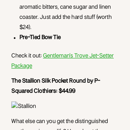
aromatic bitters, cane sugar and linen
coaster. Just add the hard stuff (worth
$24).
Pre-Tied Bow Tie
Check it out:
Gentleman’s Trove Jet-Setter
Package
The Stallion Silk Pocket Round by P-
Squared Clothiers: $44.99
What else can you get the distinguished