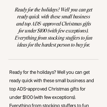
Ready for the holidays? Well you can get
ready quick with these small business
and top ADS-approved Christmas gifts
for under $100 (with few exceptions).
Everything from stocking stuffers to fun
ideas for the hardest person to buy for.
Gifts for the ladies, babies, gentlemen,
drone-enthusiasts, wine lovers and more.
We even included our top […]
Ready for the holidays? Well you can get
ready quick with these small business and
top ADS-approved Christmas gifts for
under $100 (with few exceptions).
Everything from stocking stuffers to fun