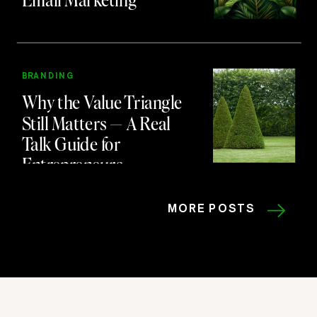
BRANDING
Why the Value Triangle
Still Matters — A Real
Talk Guide for
Entrepreneurs
MORE POSTS