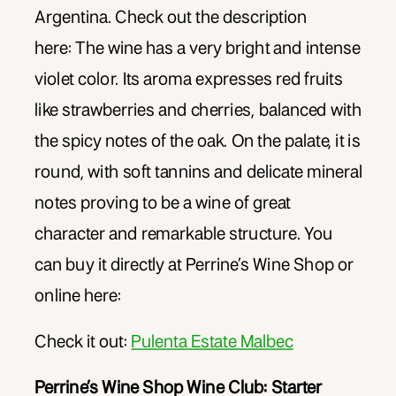
Argentina. Check out the description
here: The wine has a very bright and intense
violet color. Its aroma expresses red fruits
like strawberries and cherries, balanced with
the spicy notes of the oak. On the palate, it is
round, with soft tannins and delicate mineral
notes proving to be a wine of great
character and remarkable structure. You
can buy it directly at Perrine’s Wine Shop or
online here:
Check it out:
Pulenta Estate Malbec
Perrine’s Wine Shop Wine Club: Starter