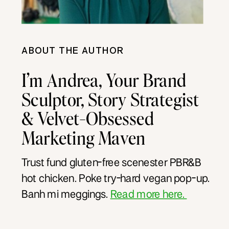
ABOUT THE AUTHOR
I’m Andrea, Your Brand
Sculptor, Story Strategist
& Velvet-Obsessed
Marketing Maven
Trust fund gluten-free scenester PBR&B
hot chicken. Poke try-hard vegan pop-up.
Banh mi meggings.
Read more here.