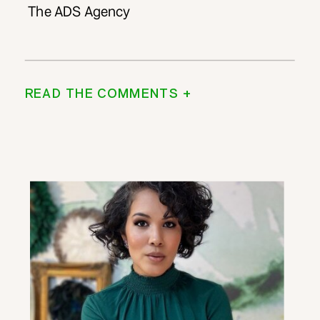
The ADS Agency
READ THE COMMENTS +