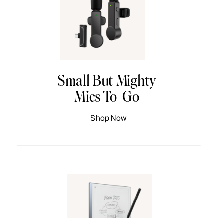
Small But Mighty
Mics To-Go
Shop Now