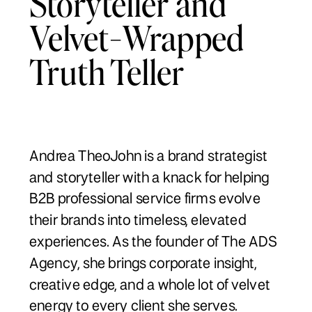
Storyteller and
Velvet-Wrapped
Truth Teller
Andrea TheoJohn is a brand strategist
and storyteller with a knack for helping
B2B professional service firms evolve
their brands into timeless, elevated
experiences. As the founder of The ADS
Agency, she brings corporate insight,
creative edge, and a whole lot of velvet
energy to every client she serves.