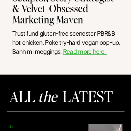
& Velvet-Obsessed
Marketing Maven
Trust fund gluten-free scenester PBR&B
hot chicken. Poke try-hard vegan pop-up.
Banh mi meggings.
Read more here.
ALL
the
LATEST
AI