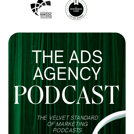
THE ADS
AGENCY
PODCAST
THE VELVET STANDARD
OF MARKETING
PODCASTS