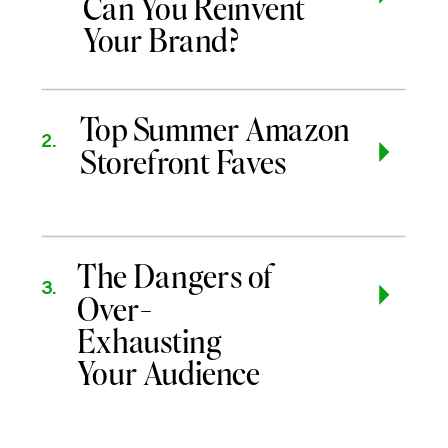
Can You Reinvent
Your Brand?
Top Summer Amazon
2.
Storefront Faves
The Dangers of
3.
Over-
Exhausting
Your Audience