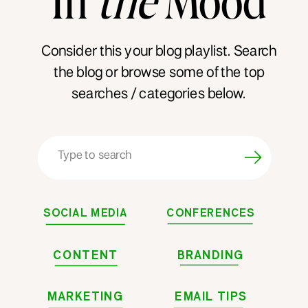
Consider this your blog playlist. Search
the blog or browse some of the top
searches / categories below.
Search
for:
SOCIAL MEDIA
CONFERENCES
CONTENT
BRANDING
MARKETING
EMAIL TIPS