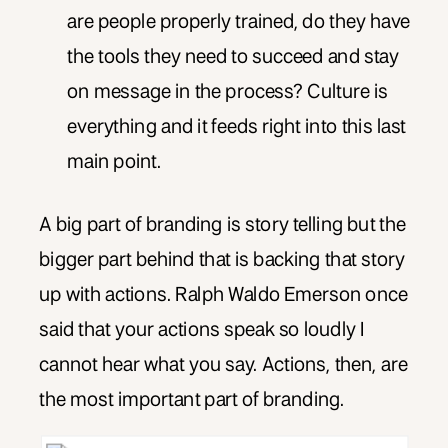
are people properly trained, do they have
the tools they need to succeed and stay
on message in the process? Culture is
everything and it feeds right into this last
main point.
A big part of branding is story telling but the
bigger part behind that is backing that story
up with actions. Ralph Waldo Emerson once
said that your actions speak so loudly I
cannot hear what you say. Actions, then, are
the most important part of branding.