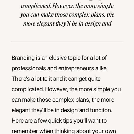
complicated. However, the more simple
you can make those complex plans, the
more elegant they’ll be in design and
function. Here are a few quick tips you’ll
want to remember when thinking […]
Branding is an elusive topic for a lot of
professionals and entrepreneurs alike.
There’s a lot to it and it can get quite
complicated. However, the more simple you
can make those complex plans, the more
elegant they’ll be in design and function.
Here are a few quick tips you’ll want to
remember when thinking about your own