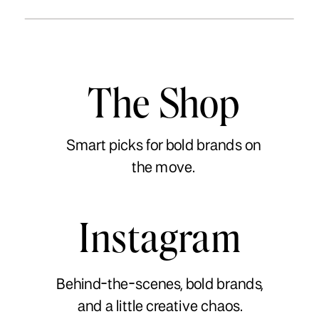
The Shop
Smart picks for bold brands on
the move.
Instagram
Behind-the-scenes, bold brands,
and a little creative chaos.