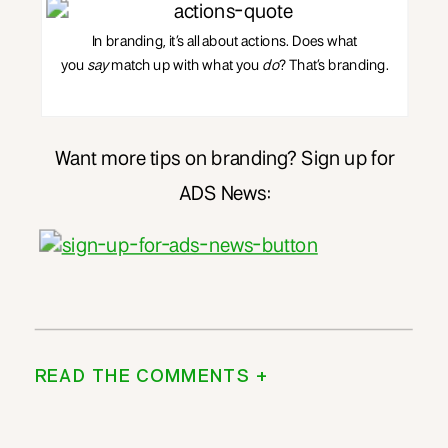
In branding, it’s all about actions. Does what
you
say
match up with what you
do
? That’s branding.
Want more tips on branding? Sign up for
ADS News:
READ THE COMMENTS +