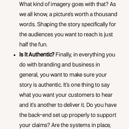
What kind of imagery goes with that? As
we all know, a picture’s worth a thousand
words. Shaping the story specifically for
the audiences you want to reach is just
half the fun.
Is It Authentic?
Finally, in everything you
do with branding and business in
general, you want to make sure your
story is authentic. It’s one thing to say
what you want your customers to hear
and it’s another to deliver it. Do you have
the back-end set up properly to support
your claims? Are the systems in place,