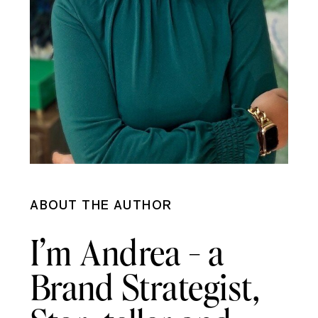
ABOUT THE AUTHOR
I’m Andrea - a
Brand Strategist,