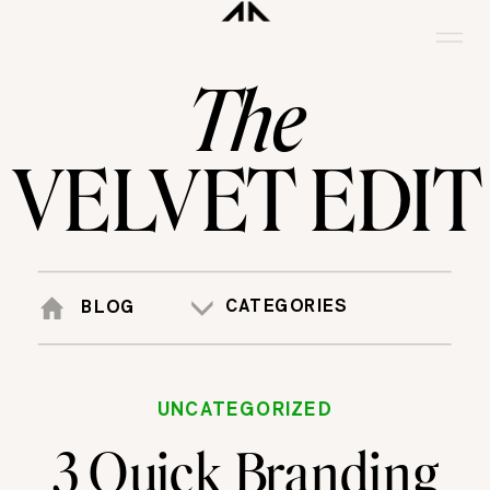
The
VELVET EDIT
CATEGORIES
BLOG
UNCATEGORIZED
3 Quick Branding