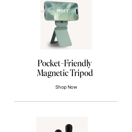
Pocket-Friendly
Magnetic Tripod
Shop Now