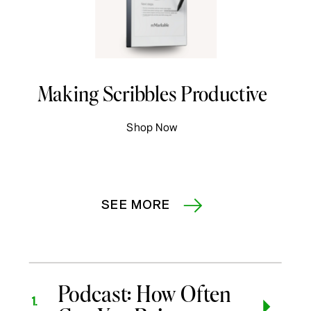
Making Scribbles Productive
Shop Now
SEE MORE
Podcast: How Often
1.