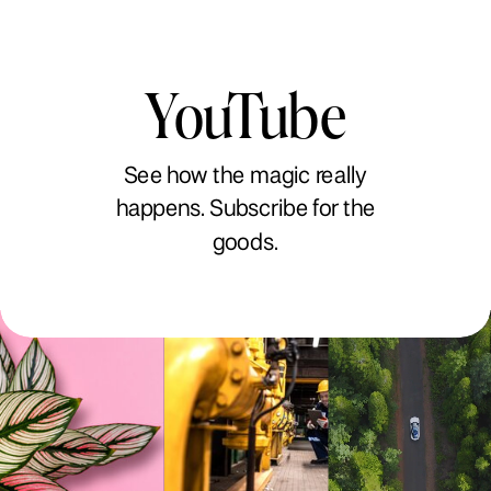
YouTube
See how the magic really
happens. Subscribe for the
goods.