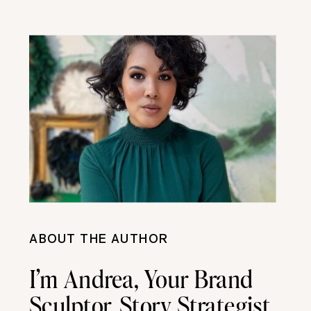
ABOUT THE AUTHOR
I’m Andrea, Your Brand
Sculptor, Story Strategist