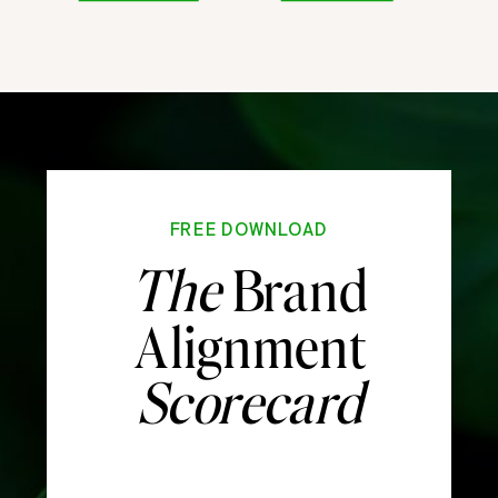
FREE DOWNLOAD
The
Brand
Alignment
Scorecard