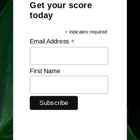
Get your score
today
*
indicates required
*
Email Address
First Name