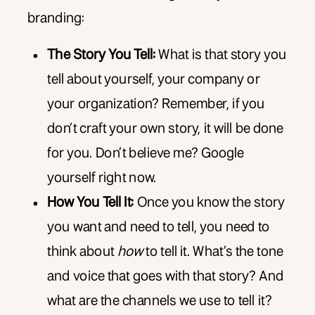
branding:
The Story You Tell:
What is that story you
tell about yourself, your company or
your organization? Remember, if you
don’t craft your own story, it will be done
for you. Don’t believe me? Google
yourself right now.
How You Tell It:
Once you know the story
you want and need to tell, you need to
think about
how
to tell it. What’s the tone
and voice that goes with that story? And
what are the channels we use to tell it?