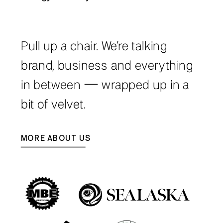
Pull up a chair. We’re talking
brand, business and everything
in between — wrapped up in a
bit of velvet.
MORE ABOUT US