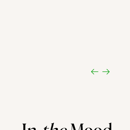
In
the
Mood