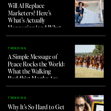
Will AI Replace
Marketers? Here’s
What’s Actually
Happening (and What
to Do About It)
TRENDING
A Simple Message of
Peace Rocks the World:
What the Walking
Buddhist Monks Are
Teaching Us About
Branding and Attention
TRENDING
Why It’s So Hard to Get