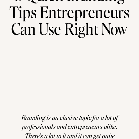
Tips Entrepreneurs
Can Use Right Now
Branding is an elusive topic for a lot of
professionals and entrepreneurs alike.
There’s a lot to it and it can get quite