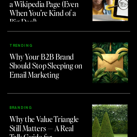
a Wikipedia Page (Even
When You’re Kind of a
Big Deal)
TRENDING
Why Your B2B Brand
Should Stop Sleeping on
Email Marketing
BRANDING
Why the Value Triangle
Still Matters — A Real
Talk Guide for