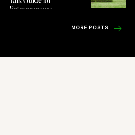
Entrepreneurs
MORE POSTS