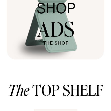
SHOP
ADS
THE SHOP
The
TOP SHELF