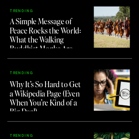
TRENDING
A Simple Message of
Peace Rocks the World:
What the Walking
Buddhist Monks Are
Teaching Us About
Branding and Attention
TRENDING
Why It’s So Hard to Get
a Wikipedia Page (Even
When You’re Kind of a
Big Deal)
TRENDING