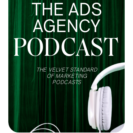
THE ADS
AGENCY
PODCAST
THE VELVET STANDARD
OF MARKETING
PODCASTS