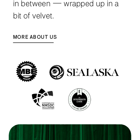
in between — wrapped up in a
bit of velvet.
MORE ABOUT US