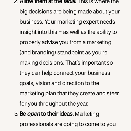
Allow them at the
table.
This is where the
big decisions are being made about your
business. Your marketing expert needs
insight into this – as well as the ability to
properly advise you from a marketing
(and branding) standpoint as you’re
making decisions. That’s important so
they can help connect your business
goals, vision and direction to the
marketing plan that they create and steer
for you throughout the year.
Be
open
to their ideas.
Marketing
professionals are going to come to you