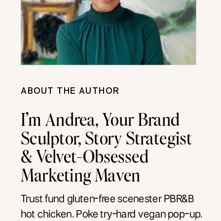
ABOUT THE AUTHOR
I’m Andrea, Your Brand
Sculptor, Story Strategist
& Velvet-Obsessed
Marketing Maven
Trust fund gluten-free scenester PBR&B
hot chicken. Poke try-hard vegan pop-up.