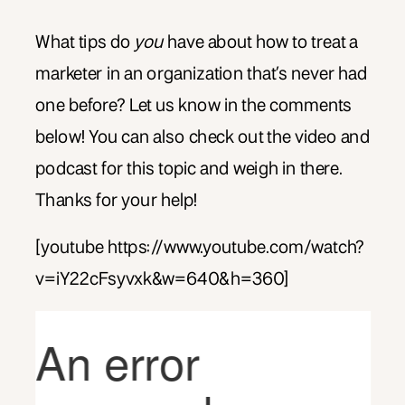
What tips do
you
have about how to treat a
marketer in an organization that’s never had
one before? Let us know in the comments
below! You can also check out the video and
podcast for this topic and weigh in there.
Thanks for your help!
[youtube https://www.youtube.com/watch?
v=iY22cFsyvxk&w=640&h=360]