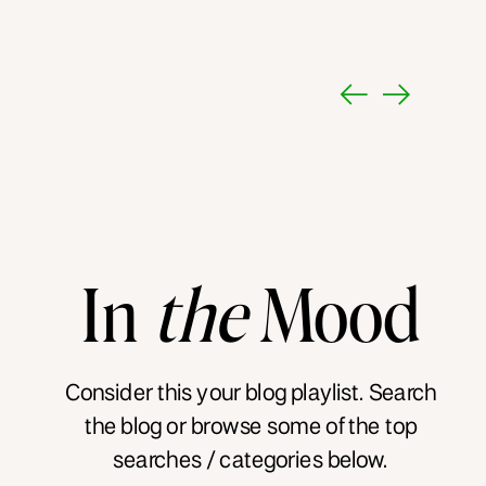
In
the
Mood
Consider this your blog playlist. Search
the blog or browse some of the top
searches / categories below.