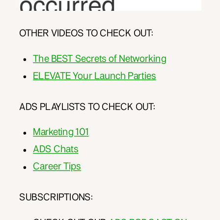
OTHER VIDEOS TO CHECK OUT:
The BEST Secrets of Networking
ELEVATE Your Launch Parties
ADS PLAYLISTS TO CHECK OUT:
Marketing 101
ADS Chats
Career Tips
SUBSCRIPTIONS: