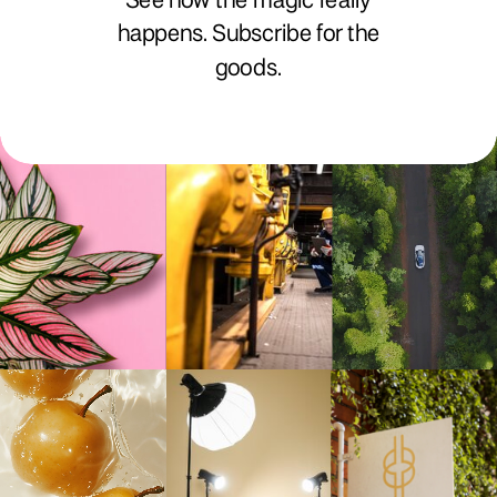
See how the magic really
happens. Subscribe for the
goods.