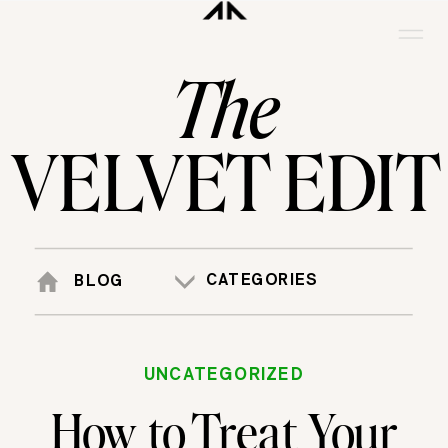
The
VELVET EDIT
CATEGORIES
BLOG
UNCATEGORIZED
How to Treat Your