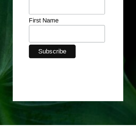
First Name