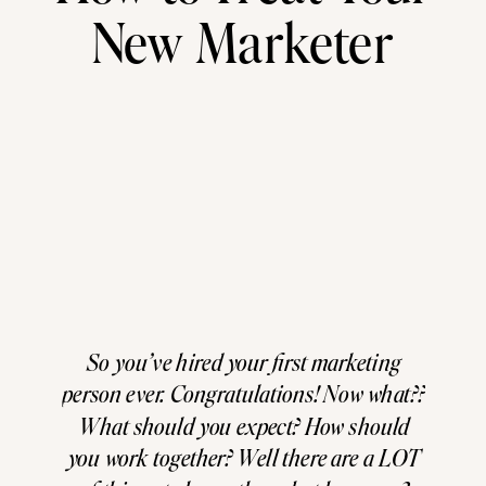
New Marketer
So you’ve hired your first marketing
person ever. Congratulations! Now what??
What should you expect? How should
you work together? Well there are a LOT