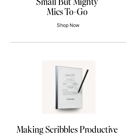
Small But Mighty
Mics To-Go
Shop Now
Making Scribbles Productive