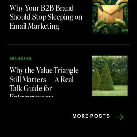
Why Your B2B Brand
Should Stop Sleeping on
Email Marketing
BRANDING
Why the Value Triangle
Still Matters — A Real
Talk Guide for
Entrepreneurs
MORE POSTS