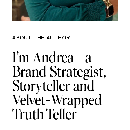
ABOUT THE AUTHOR
I’m Andrea - a
Brand Strategist,
Storyteller and
Velvet-Wrapped
Truth Teller