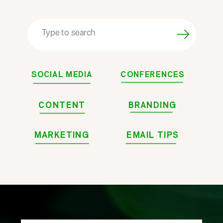
Search
for:
SOCIAL MEDIA
CONFERENCES
CONTENT
BRANDING
MARKETING
EMAIL TIPS