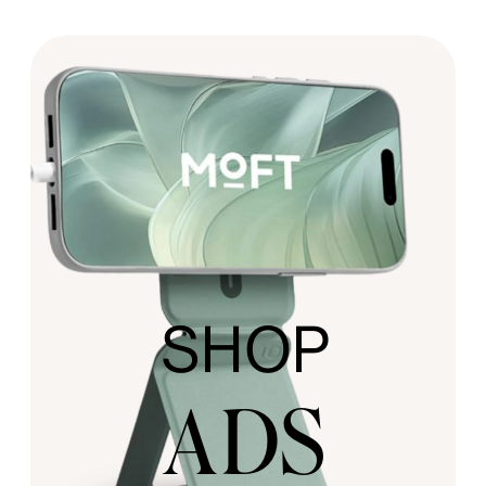
SHOP
ADS