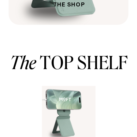
THE SHOP
The
TOP SHELF