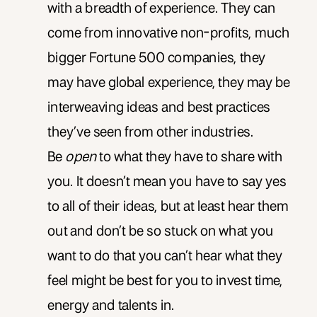
with a breadth of experience. They can
come from innovative non-profits, much
bigger Fortune 500 companies, they
may have global experience, they may be
interweaving ideas and best practices
they’ve seen from other industries.
Be
open
to what they have to share with
you. It doesn’t mean you have to say yes
to all of their ideas, but at least hear them
out and don’t be so stuck on what you
want to do that you can’t hear what they
feel might be best for you to invest time,
energy and talents in.