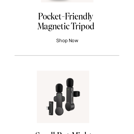
Pocket-Friendly
Magnetic Tripod
Shop Now