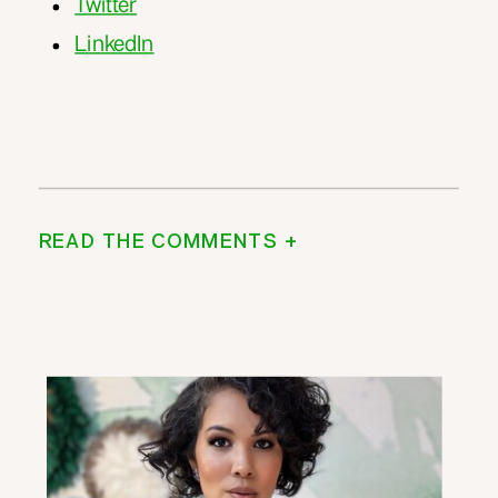
Twitter
LinkedIn
READ THE COMMENTS +