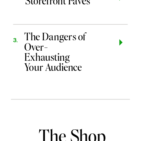
Storefront Faves
The Dangers of
3.
Over-
Exhausting
Your Audience
The Shop