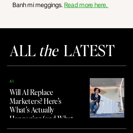
Banh mi meggings.
Read more here.
ALL
the
LATEST
AI
Will AI Replace
Marketers? Here’s
What’s Actually
Happening (and What
to Do About It)