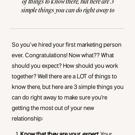
of things to know there, but here are 3
simple things you can do right away to
make sure you’re getting the most out of
your new relationship: Know that […]
So you’ve hired your first marketing person
ever. Congratulations! Now what?? What
should you expect? How should you work
together? Well there are a LOT of things to
know there, but here are 3 simple things you
can do right away to make sure you’re
getting the most out of your new
relationship:
Know that they are your
expert.
Your