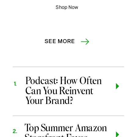
Shop Now
SEE MORE
Podcast: How Often
1.
Can You Reinvent
Your Brand?
Top Summer Amazon
2.