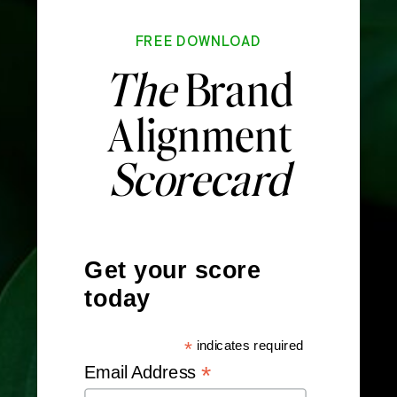
FREE DOWNLOAD
The
Brand
Alignment
Scorecard
Get your score
today
*
indicates required
*
Email Address