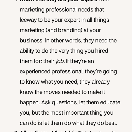
marketing professional needs that
leeway to be your expert in all things
marketing (and branding) at your
business. In other words, they need the
ability to do the very thing you hired
them for: their
job.
If they’re an
experienced professional, they’re going
to know what you need, they already
know the moves needed to make it
happen. Ask questions, let them educate
you, but the most important thing you
can do is let them do what they do best.