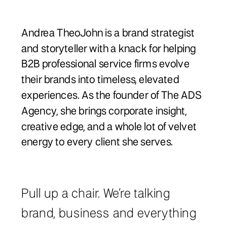
Andrea TheoJohn is a brand strategist
and storyteller with a knack for helping
B2B professional service firms evolve
their brands into timeless, elevated
experiences. As the founder of The ADS
Agency, she brings corporate insight,
creative edge, and a whole lot of velvet
energy to every client she serves.
Pull up a chair. We’re talking
brand, business and everything