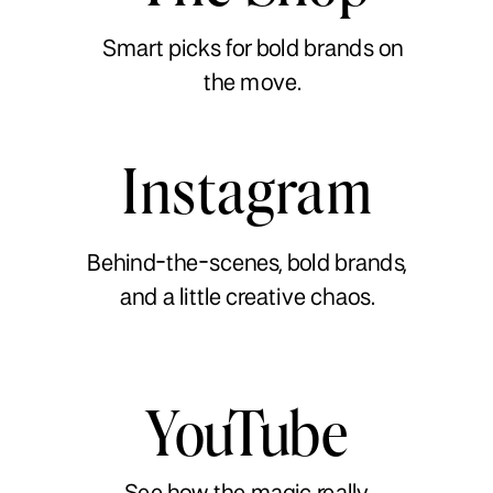
Smart picks for bold brands on
the move.
Instagram
Behind-the-scenes, bold brands,
and a little creative chaos.
YouTube