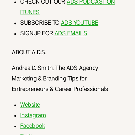
CHECK OUT OUR
ADS PODCAST ON
ITUNES
SUBSCRIBE TO
ADS YOUTUBE
SIGNUP FOR
ADS EMAILS
ABOUT A.D.S.
Andrea D. Smith, The ADS Agency
Marketing & Branding Tips for
Entrepreneurs & Career Professionals
Website
Instagram
Facebook