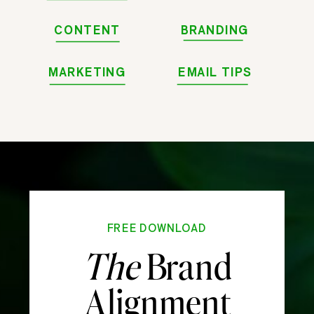
CONTENT
BRANDING
MARKETING
EMAIL TIPS
FREE DOWNLOAD
The
Brand
Alignment