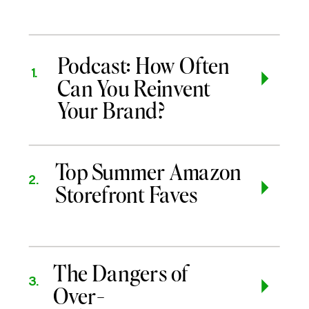
Podcast: How Often
1.
Can You Reinvent
Your Brand?
Top Summer Amazon
2.
Storefront Faves
The Dangers of
3.
Over-