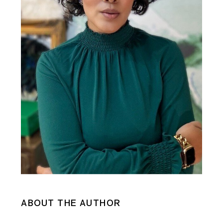
ABOUT THE AUTHOR