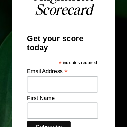
Scorecard
Get your score
today
*
indicates required
*
Email Address
First Name