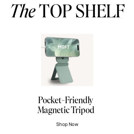
The
TOP SHELF
Pocket-Friendly
Magnetic Tripod
Shop Now