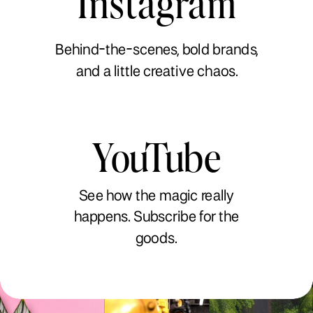
Instagram
Behind-the-scenes, bold brands,
and a little creative chaos.
YouTube
See how the magic really
happens. Subscribe for the
goods.