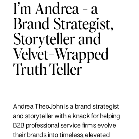
I’m Andrea - a
Brand Strategist,
Storyteller and
Velvet-Wrapped
Truth Teller
Andrea TheoJohn is a brand strategist
and storyteller with a knack for helping
B2B professional service firms evolve
their brands into timeless, elevated