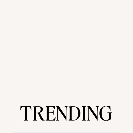
TRENDING