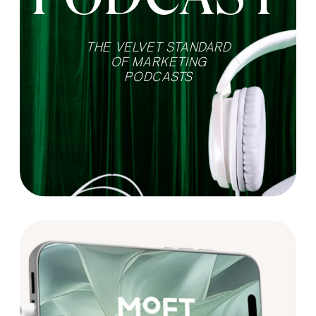
THE VELVET STANDARD
OF MARKETING
PODCASTS