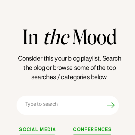
In
the
Mood
Consider this your blog playlist. Search
the blog or browse some of the top
searches / categories below.
Search
for:
SOCIAL MEDIA
CONFERENCES