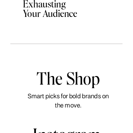
Exhausting
Your Audience
The Shop
Smart picks for bold brands on
the move.