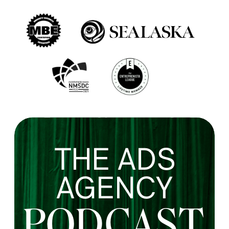
THE ADS
AGENCY
PODCAST