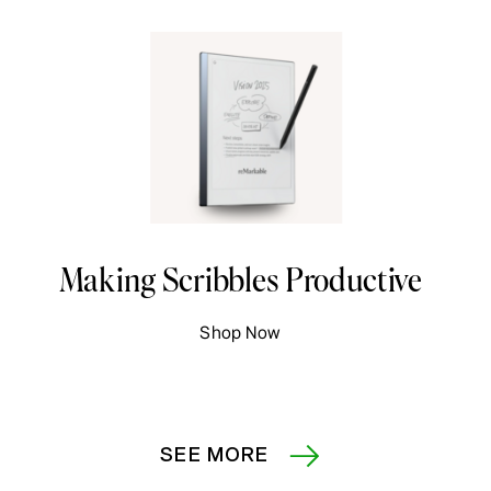
Making Scribbles Productive
Shop Now
SEE MORE