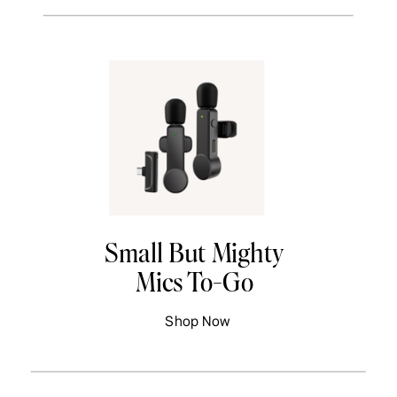
Small But Mighty
Mics To-Go
Shop Now