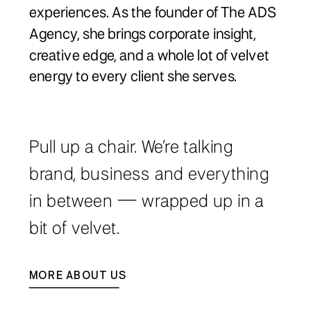
experiences. As the founder of The ADS
Agency, she brings corporate insight,
creative edge, and a whole lot of velvet
energy to every client she serves.
Pull up a chair. We’re talking
brand, business and everything
in between — wrapped up in a
bit of velvet.
MORE ABOUT US