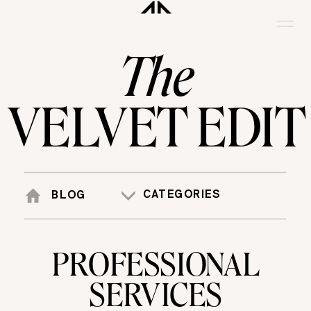
The
VELVET EDIT
CATEGORIES
BLOG
PROFESSIONAL
SERVICES