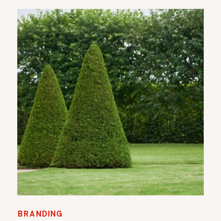
BRANDING