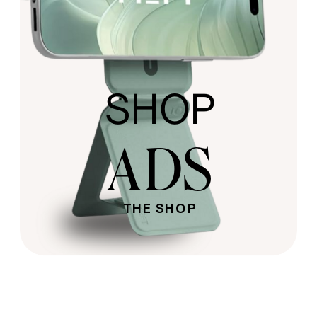
SHOP
ADS
THE SHOP