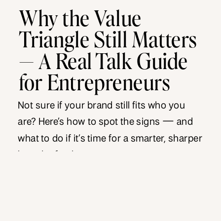
Why the Value
Triangle Still Matters
— A Real Talk Guide
for Entrepreneurs
Not sure if your brand still fits who you
are? Here’s how to spot the signs — and
what to do if it’s time for a smarter, sharper
brand refresh.