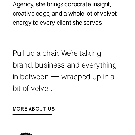
Agency, she brings corporate insight,
creative edge, and a whole lot of velvet
energy to every client she serves.
Pull up a chair. We’re talking
brand, business and everything
in between — wrapped up in a
bit of velvet.
MORE ABOUT US