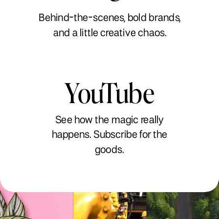
Behind-the-scenes, bold brands,
and a little creative chaos.
YouTube
See how the magic really
happens. Subscribe for the
goods.