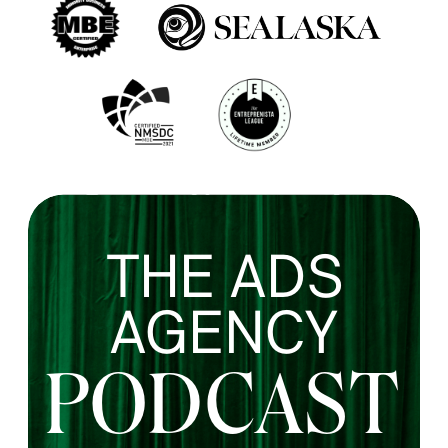
THE ADS
AGENCY
PODCAST