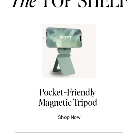
Pocket-Friendly
Magnetic Tripod
Shop Now