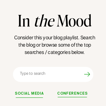
In
the
Mood
Consider this your blog playlist. Search
the blog or browse some of the top
searches / categories below.
Search
for:
SOCIAL MEDIA
CONFERENCES