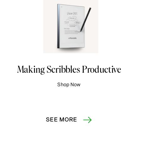
Making Scribbles Productive
Shop Now
SEE MORE