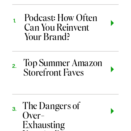
Podcast: How Often
1.
Can You Reinvent
Your Brand?
Top Summer Amazon
2.
Storefront Faves
The Dangers of
3.
Over-
Exhausting