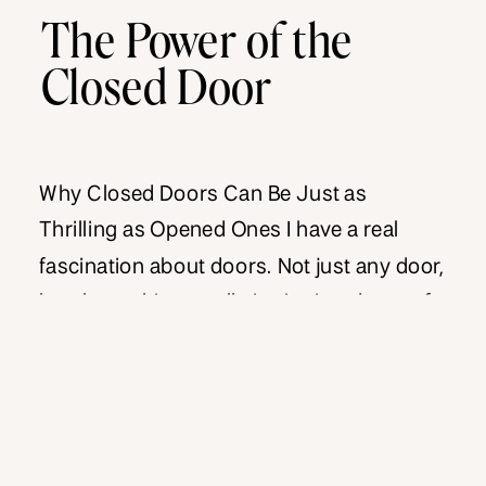
The Power of the
Closed Door
Why Closed Doors Can Be Just as
Thrilling as Opened Ones I have a real
fascination about doors. Not just any door,
but the architecturally intriguing doors of
old and even the newer, sleek modern
doors of tomorrow. When I was in Paris
this past Spring, I took a picture of every
breathtaking door I came […]