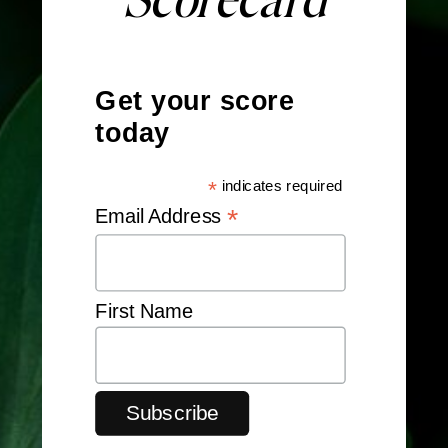
Get your score
today
*
indicates required
*
Email Address
First Name