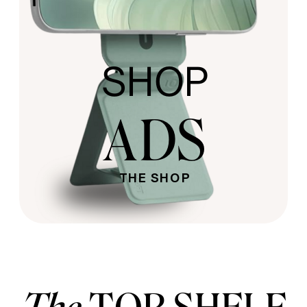
SHOP
ADS
THE SHOP
The
TOP SHELF