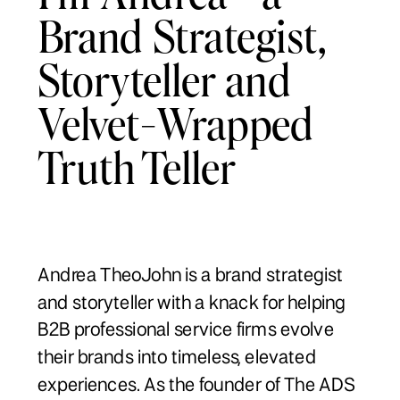
Brand Strategist,
Storyteller and
Velvet-Wrapped
Truth Teller
Andrea TheoJohn is a brand strategist
and storyteller with a knack for helping
B2B professional service firms evolve
their brands into timeless, elevated
experiences. As the founder of The ADS