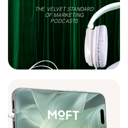
THE VELVET STANDARD
OF MARKETING
PODCASTS