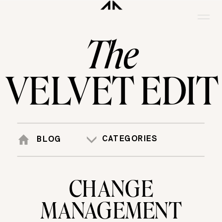
The
VELVET EDIT
CATEGORIES
BLOG
CHANGE
MANAGEMENT