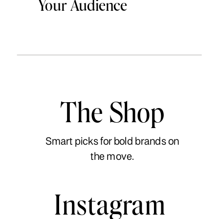
Your Audience
The Shop
Smart picks for bold brands on
the move.
Instagram