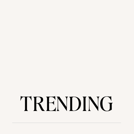
TRENDING