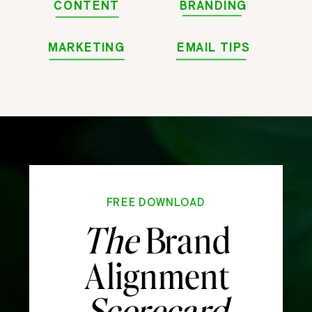
CONTENT
BRANDING
MARKETING
EMAIL TIPS
FREE DOWNLOAD
The
Brand
Alignment
Scorecard