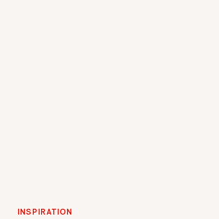
INSPIRATION