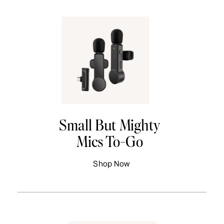
Small But Mighty
Mics To-Go
Shop Now