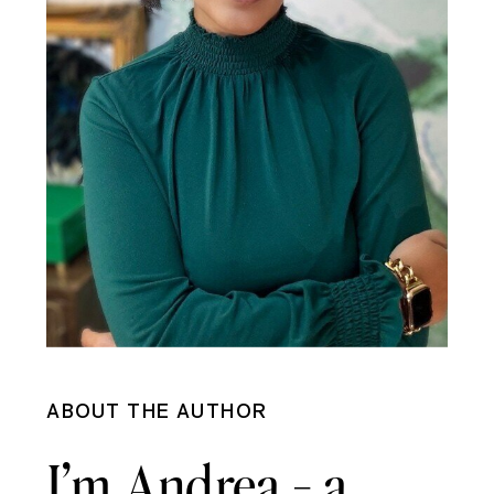
ABOUT THE AUTHOR
I’m Andrea - a