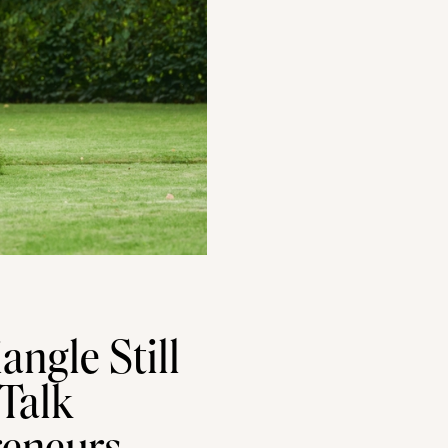
angle Still
 Talk
reneurs