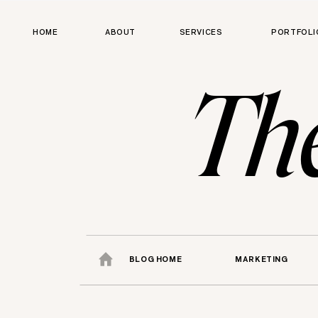
HOME
ABOUT
SERVICES
PORTFOLI
Th
BLOG HOME
MARKETING