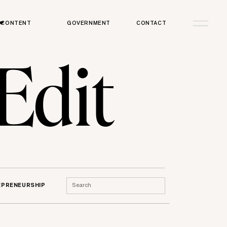
CONTENT
GOVERNMENT
CONTACT
 Edit
Search
EPRENEURSHIP
for: