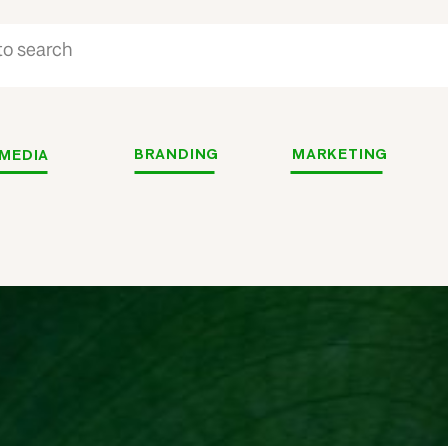
BRANDING
MARKETING
 MEDIA