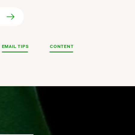
EMAIL TIPS
CONTENT