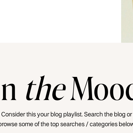
In
the
Moo
Consider this your blog playlist. Search the blog or
browse some of the top searches / categories below