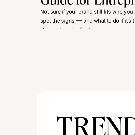
Not sure if your brand still fits who you
spot the signs — and what to do if it’s t
sharper brand refresh.
TREN