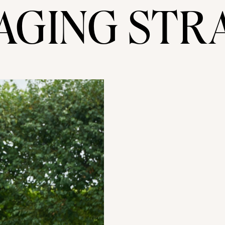
AGING STR