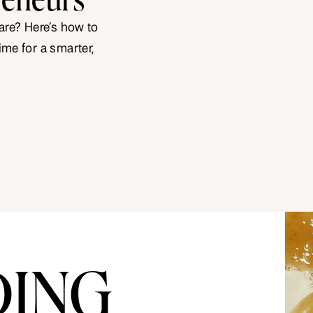
 are? Here’s how to
ime for a smarter,
DING