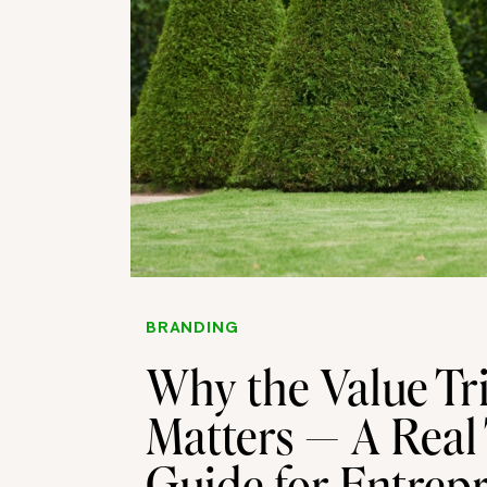
BRANDING
Why the Value Tri
Matters — A Real
Guide for Entrep