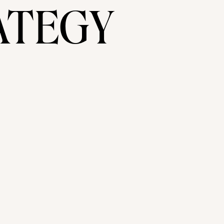
ATEGY