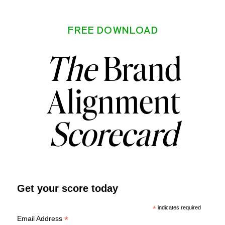
FREE DOWNLOAD
The
Brand
Alignment
Scorecard
Get your score today
*
indicates required
*
Email Address