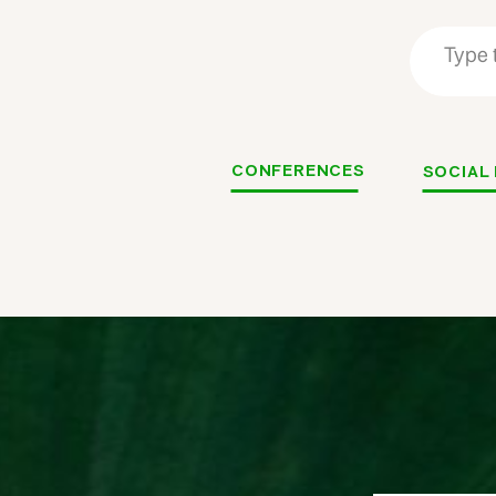
Search
Search
for:
for:
CONFERENCES
SOCIAL