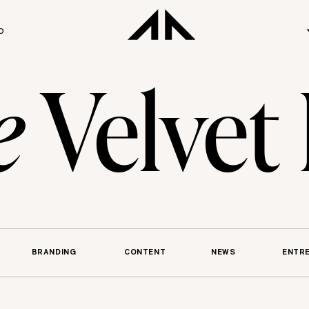
O
e
Velvet
BRANDING
CONTENT
NEWS
ENTR