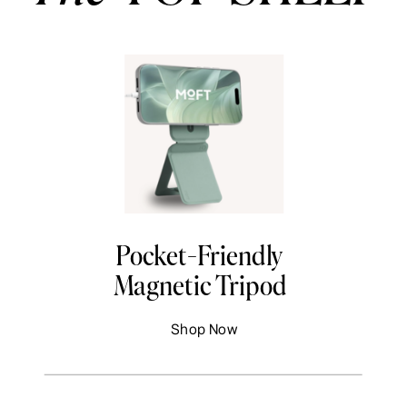
Pocket-Friendly
Magnetic Tripod
Shop Now