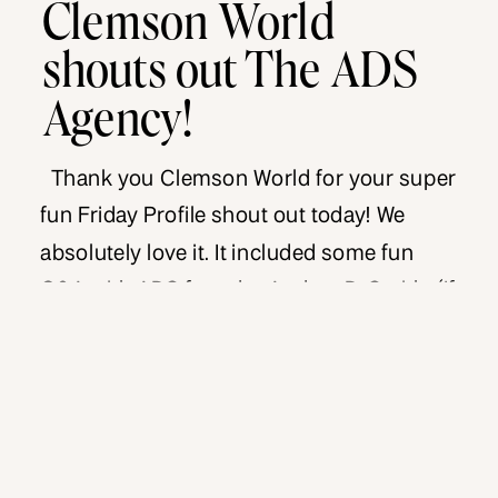
Clemson World
shouts out The ADS
Agency!
Thank you Clemson World for your super
fun Friday Profile shout out today! We
absolutely love it. It included some fun
Q&A with ADS founder Andrea D. Smith. (If
you didn’t know, Clemson is Andrea’s alma
mater. Now ya know!). Check it out – plus
the bonus :15 video shared with Clemson
World fans […]