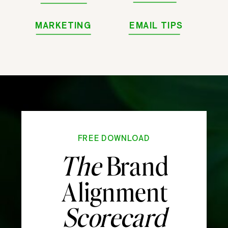
MARKETING
EMAIL TIPS
FREE DOWNLOAD
The
Brand
Alignment
Scorecard