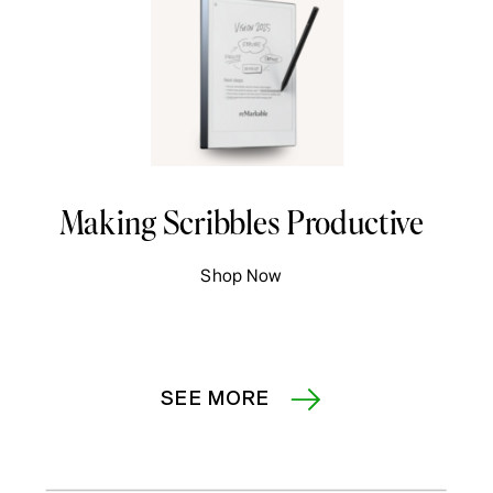
Making Scribbles Productive
Shop Now
SEE MORE