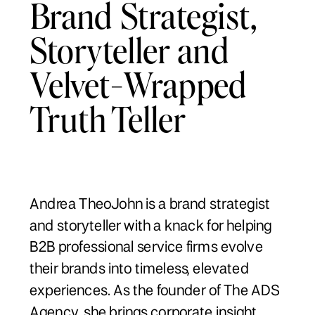
Brand Strategist,
Storyteller and
Velvet-Wrapped
Truth Teller
Andrea TheoJohn is a brand strategist
and storyteller with a knack for helping
B2B professional service firms evolve
their brands into timeless, elevated
experiences. As the founder of The ADS
Agency, she brings corporate insight,