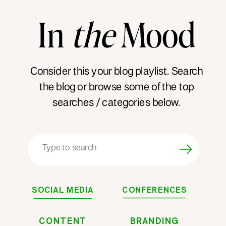
In
the
Mood
Consider this your blog playlist. Search
the blog or browse some of the top
searches / categories below.
Search
for:
SOCIAL MEDIA
CONFERENCES
CONTENT
BRANDING