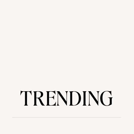
TRENDING