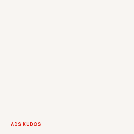
ADS KUDOS