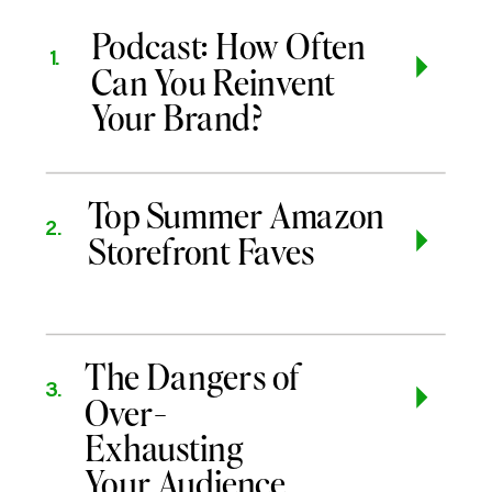
Podcast: How Often
1.
Can You Reinvent
Your Brand?
Top Summer Amazon
2.
Storefront Faves
The Dangers of
3.
Over-
Exhausting
Your Audience