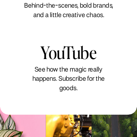
Behind-the-scenes, bold brands,
and a little creative chaos.
YouTube
See how the magic really
happens. Subscribe for the
goods.