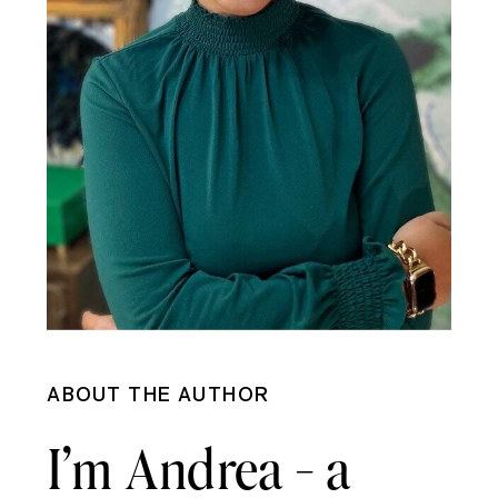
ABOUT THE AUTHOR
I’m Andrea - a