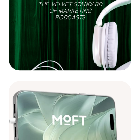
THE VELVET STANDARD
OF MARKETING
PODCASTS