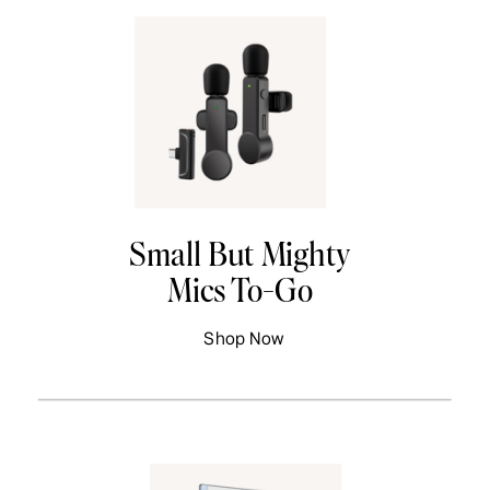
Small But Mighty
Mics To-Go
Shop Now