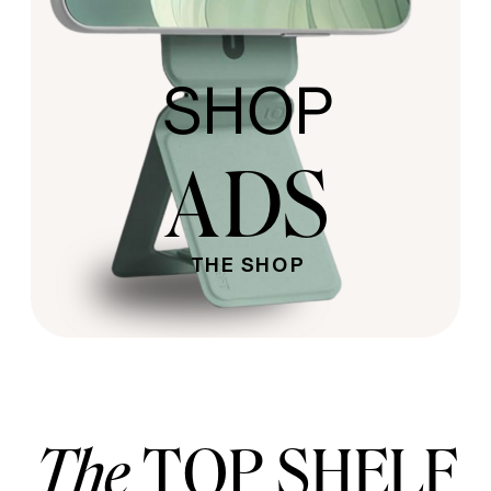
SHOP
ADS
THE SHOP
The
TOP SHELF