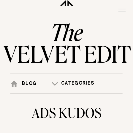
The
VELVET EDIT
CATEGORIES
BLOG
ADS KUDOS