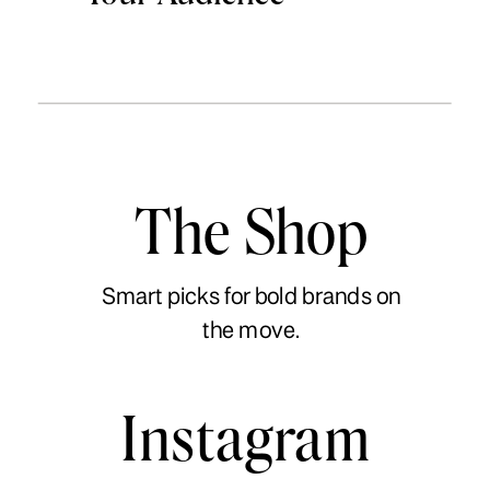
The Shop
Smart picks for bold brands on
the move.
Instagram