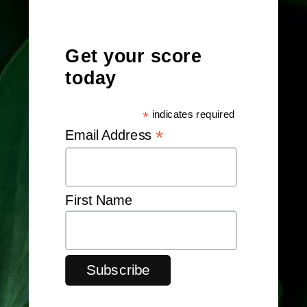
Get your score
today
*
indicates required
*
Email Address
First Name