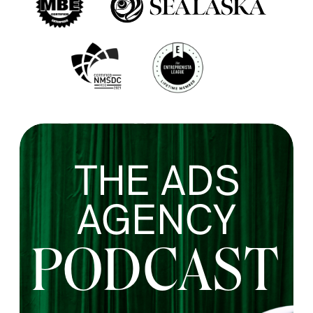
THE ADS
AGENCY
PODCAST