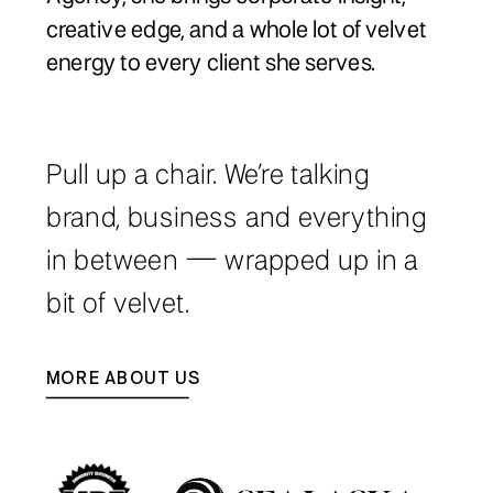
creative edge, and a whole lot of velvet
energy to every client she serves.
Pull up a chair. We’re talking
brand, business and everything
in between — wrapped up in a
bit of velvet.
MORE ABOUT US