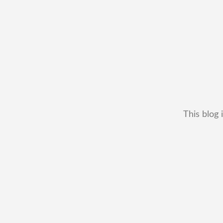
This blog 