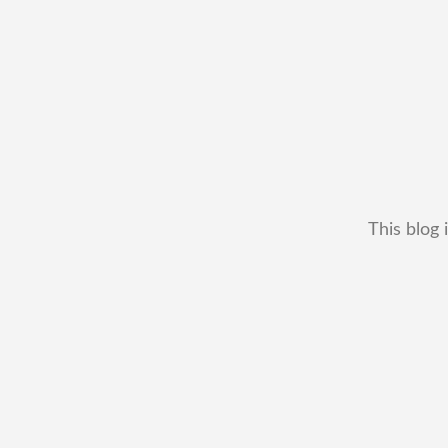
This blog 